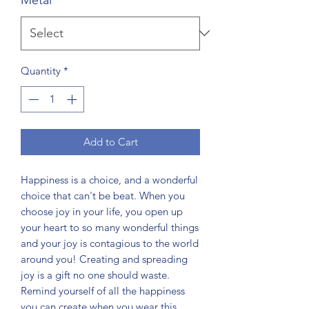
Quantity
*
Add to Cart
Happiness is a choice, and a wonderful
choice that can't be beat. When you
choose joy in your life, you open up
your heart to so many wonderful things
and your joy is contagious to the world
around you! Creating and spreading
joy is a gift no one should waste.
Remind yourself of all the happiness
you can create when you wear this