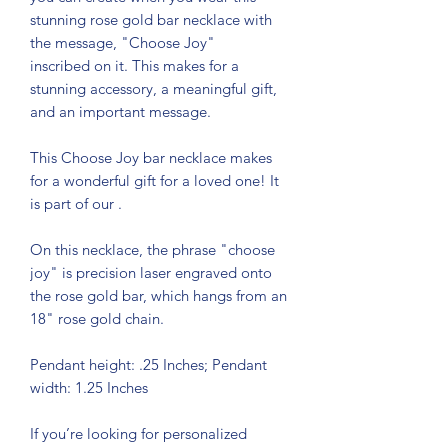
stunning rose gold bar necklace with
the message, "Choose Joy"
inscribed on it. This makes for a
stunning accessory, a meaningful gift,
and an important message.
This Choose Joy bar necklace makes
for a wonderful gift for a loved one! It
is part of our
.
On this necklace, the phrase "choose
joy" is precision laser engraved onto
the rose gold bar, which hangs from an
18" rose gold chain.
Pendant height: .25 Inches; Pendant
width: 1.25 Inches
If you’re looking for personalized