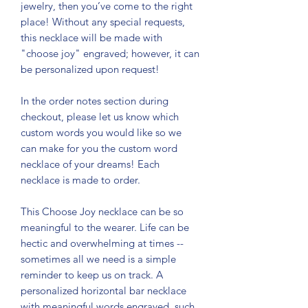
jewelry, then you’ve come to the right
place! Without any special requests,
this necklace will be made with
"choose joy" engraved; however, it can
be personalized upon request!
In the order notes section during
checkout, please let us know which
custom words you would like so we
can make for you the custom word
necklace of your dreams! Each
necklace is made to order.
This Choose Joy necklace can be so
meaningful to the wearer. Life can be
hectic and overwhelming at times --
sometimes all we need is a simple
reminder to keep us on track. A
personalized horizontal bar necklace
with meaningful words engraved, such