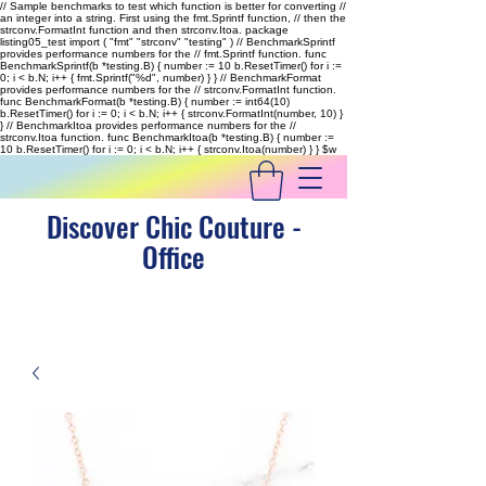
// Sample benchmarks to test which function is better for converting //
an integer into a string. First using the fmt.Sprintf function, // then the
strconv.FormatInt function and then strconv.Itoa. package
listing05_test import ( "fmt" "strconv" "testing" ) // BenchmarkSprintf
provides performance numbers for the // fmt.Sprintf function. func
BenchmarkSprintf(b *testing.B) { number := 10 b.ResetTimer() for i :=
0; i < b.N; i++ { fmt.Sprintf("%d", number) } } // BenchmarkFormat
provides performance numbers for the // strconv.FormatInt function.
func BenchmarkFormat(b *testing.B) { number := int64(10)
b.ResetTimer() for i := 0; i < b.N; i++ { strconv.FormatInt(number, 10) }
} // BenchmarkItoa provides performance numbers for the //
strconv.Itoa function. func BenchmarkItoa(b *testing.B) { number :=
10 b.ResetTimer() for i := 0; i < b.N; i++ { strconv.Itoa(number) } }
$w
Discover Chic Couture -
Office