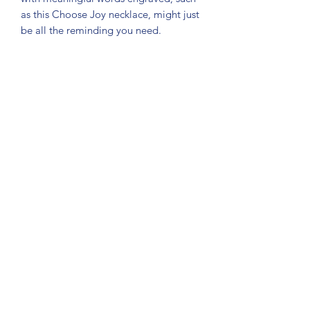
as this Choose Joy necklace, might just
be all the reminding you need.
Please feel free to
if you have any
questions or custom requests!
Subscribe Form
Submit
About Us: We are a consulting firm of lawyers
and doctors who guide and heal people's