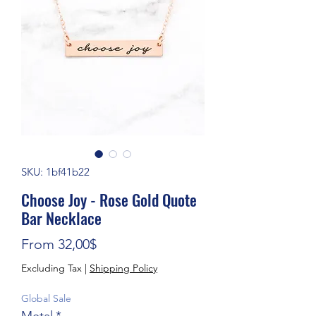
SKU: 1bf41b22
Choose Joy - Rose Gold Quote
Bar Necklace
Sale Price
From
32,00$
Excluding Tax
|
Shipping Policy
Global Sale
Metal
*