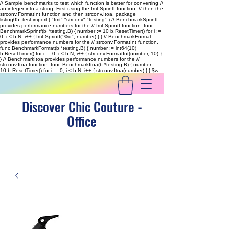
// Sample benchmarks to test which function is better for converting //
an integer into a string. First using the fmt.Sprintf function, // then the
strconv.FormatInt function and then strconv.Itoa. package
listing05_test import ( "fmt" "strconv" "testing" ) // BenchmarkSprintf
provides performance numbers for the // fmt.Sprintf function. func
BenchmarkSprintf(b *testing.B) { number := 10 b.ResetTimer() for i :=
0; i < b.N; i++ { fmt.Sprintf("%d", number) } } // BenchmarkFormat
provides performance numbers for the // strconv.FormatInt function.
func BenchmarkFormat(b *testing.B) { number := int64(10)
b.ResetTimer() for i := 0; i < b.N; i++ { strconv.FormatInt(number, 10) }
} // BenchmarkItoa provides performance numbers for the //
strconv.Itoa function. func BenchmarkItoa(b *testing.B) { number :=
10 b.ResetTimer() for i := 0; i < b.N; i++ { strconv.Itoa(number) } }
$w
Discover Chic Couture -
Office