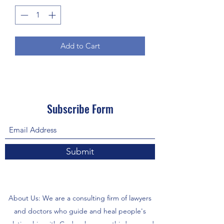
Add to Cart
Subscribe Form
Submit
About Us: We are a consulting firm of lawyers
and doctors who guide and heal people's