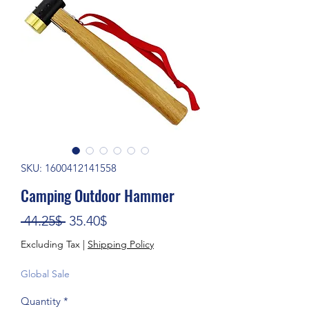
SKU: 1600412141558
Camping Outdoor Hammer
Regular Price
Sale Price
 44.25$ 
35.40$
Excluding Tax
|
Shipping Policy
Global Sale
Quantity
*