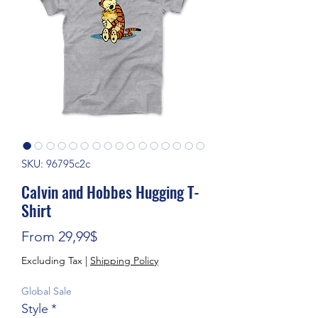
SKU: 96795c2c
Calvin and Hobbes Hugging T-
Shirt
Sale Price
From
29,99$
Excluding Tax
|
Shipping Policy
Global Sale
Style
*