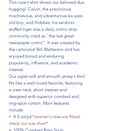
This cute t-shirt shows our beloved duo
hugging! Calvin, the precocious,
mischievous, and adventurous six-year-
old boy, and Hobbes, his sardonic
stuffed tiger was a daily comic strip
commonly cited as "the last great
newspaper comic". It was created by
the cartoonist Bill Watterson and has
enjoyed broad and enduring
popularity, influence, and academic
interest.
Our super soft and smooth jersey t shirt
fits like a well-loved favorite, featuring
a crew neck, short sleeves and
designed with superior combed and
ring-spun cotton. Main features
include:
•
4.3 oz/yd
*women's tees are fitted.
check our size chart*
•
100% Combed Ring Spun