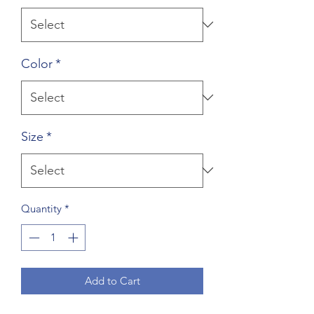
Color
*
Size
*
Quantity
*
Add to Cart