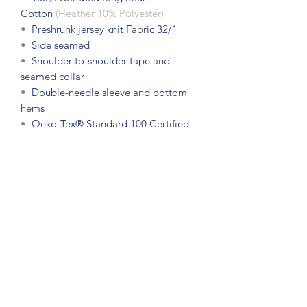
Cotton
(Heather 10% Polyester)
•
Preshrunk jersey knit Fabric 32/1
•
Side seamed
•
Shoulder-to-shoulder tape and
seamed collar
•
Double-needle sleeve and bottom
hems
•
Oeko-Tex® Standard 100 Certified
Subscribe Form
Submit