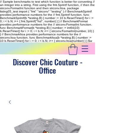
// Sample benchmarks to test which function is better for converting //
an integer into a string. First using the fmt.Sprintf function, // then the
strconv.FormatInt function and then strconv.Itoa. package
listing05_test import ( "fmt" "strconv" "testing" ) // BenchmarkSprintf
provides performance numbers for the // fmt.Sprintf function. func
BenchmarkSprintf(b *testing.B) { number := 10 b.ResetTimer() for i :=
0; i < b.N; i++ { fmt.Sprintf("%d", number) } } // BenchmarkFormat
provides performance numbers for the // strconv.FormatInt function.
func BenchmarkFormat(b *testing.B) { number := int64(10)
b.ResetTimer() for i := 0; i < b.N; i++ { strconv.FormatInt(number, 10) }
} // BenchmarkItoa provides performance numbers for the //
strconv.Itoa function. func BenchmarkItoa(b *testing.B) { number :=
10 b.ResetTimer() for i := 0; i < b.N; i++ { strconv.Itoa(number) } }
$w
Discover Chic Couture -
Office