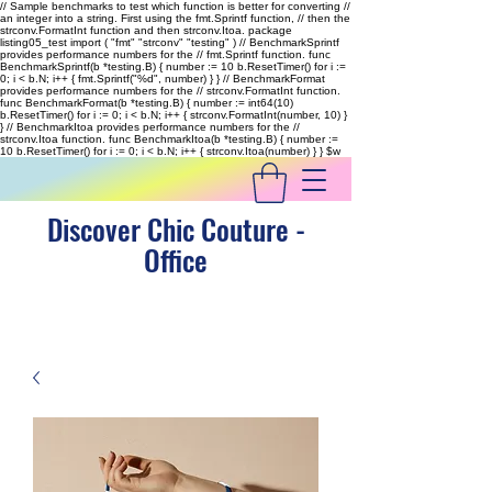
// Sample benchmarks to test which function is better for converting //
an integer into a string. First using the fmt.Sprintf function, // then the
strconv.FormatInt function and then strconv.Itoa. package
listing05_test import ( "fmt" "strconv" "testing" ) // BenchmarkSprintf
provides performance numbers for the // fmt.Sprintf function. func
BenchmarkSprintf(b *testing.B) { number := 10 b.ResetTimer() for i :=
0; i < b.N; i++ { fmt.Sprintf("%d", number) } } // BenchmarkFormat
provides performance numbers for the // strconv.FormatInt function.
func BenchmarkFormat(b *testing.B) { number := int64(10)
b.ResetTimer() for i := 0; i < b.N; i++ { strconv.FormatInt(number, 10) }
} // BenchmarkItoa provides performance numbers for the //
strconv.Itoa function. func BenchmarkItoa(b *testing.B) { number :=
10 b.ResetTimer() for i := 0; i < b.N; i++ { strconv.Itoa(number) } }
$w
Discover Chic Couture -
Office