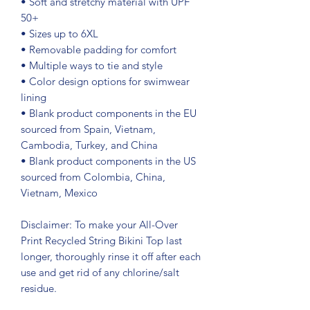
• Soft and stretchy material with UPF 
50+
• Sizes up to 6XL
• Removable padding for comfort
• Multiple ways to tie and style
• Color design options for swimwear 
lining
• Blank product components in the EU 
sourced from Spain, Vietnam, 
Cambodia, Turkey, and China
• Blank product components in the US 
sourced from Colombia, China, 
Vietnam, Mexico
Disclaimer: To make your All-Over 
Print Recycled String Bikini Top last 
longer, thoroughly rinse it off after each 
use and get rid of any chlorine/salt 
residue.