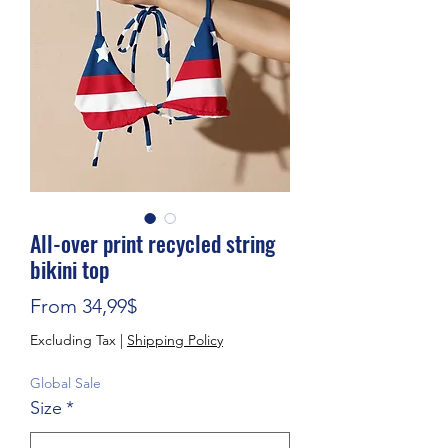
All-over print recycled string
bikini top
Sale Price
From
34,99$
Excluding Tax
|
Shipping Policy
Global Sale
Size
*