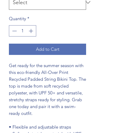
Quantity
*
Add to Cart
Get ready for the summer season with 
this eco-friendly All-Over Print 
Recycled Padded String Bikini Top. The 
top is made from soft recycled 
polyester, with UPF 50+ and versatile, 
stretchy straps ready for styling. Grab 
one today and pair it with a swim-
ready outfit.
• Flexible and adjustable straps