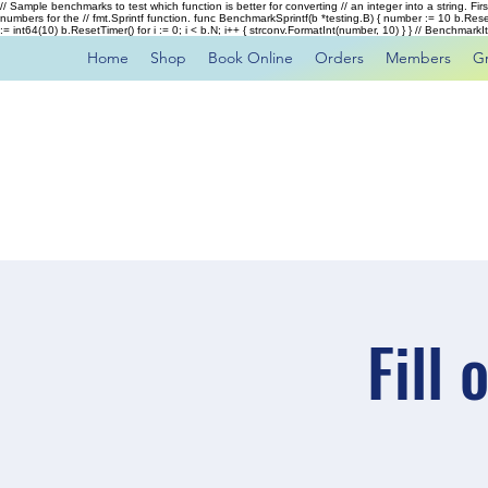
// Sample benchmarks to test which function is better for converting // an integer into a string. Fi
numbers for the // fmt.Sprintf function. func BenchmarkSprintf(b *testing.B) { number := 10 b.Rese
:= int64(10) b.ResetTimer() for i := 0; i < b.N; i++ { strconv.FormatInt(number, 10) } } // Benchmar
Home
Shop
Book Online
Orders
Members
G
Fill