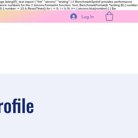
kage listing05_test import ( "fmt" "strconv" "testing" ) // BenchmarkSprintf provides performance
ormance numbers for the // strconv.FormatInt function. func BenchmarkFormat(b *testing.B) { number
 { number := 10 b.ResetTimer() for i := 0; i < b.N; i++ { strconv.Itoa(number) } }
$w
Log In
ofile