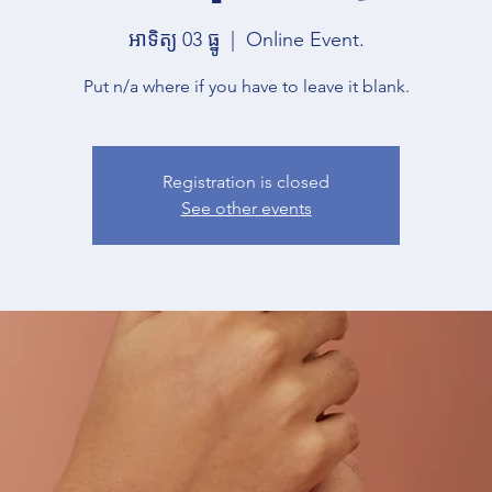
អាទិត្យ 03 ធ្នូ
  |  
Online Event.
Put n/a where if you have to leave it blank.
Registration is closed
See other events