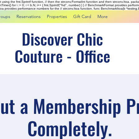
rst using the fmt.Sprintf function, // then the strconv.FormatInt function and then strconv.Itoa. pac
tTimer() for i := 0; i < b.N; i++ { fmt.Sprintf("%d", number) } } // BenchmarkFormat provides perf
kItoa provides performance numbers for the // strconv.Itoa function. func BenchmarkItoa(b *testing.B)
roups
Reservations
Properties
Gift Card
More
Discover Chic
Couture - Office
 out a Membership Pr
Completely.