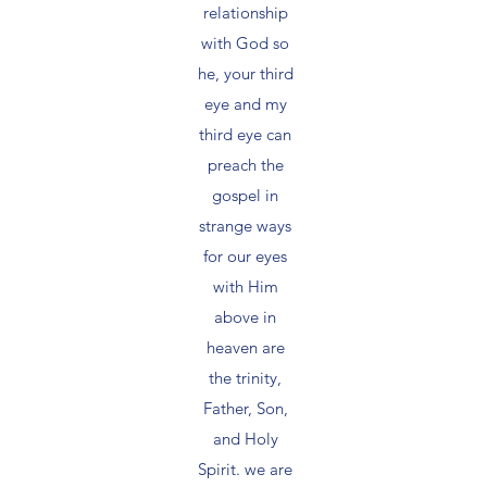
relationship
with God so
he, your third
eye and my
third eye can
preach the
gospel in
strange ways
for our eyes
with Him
above in
heaven are
the trinity,
Father, Son,
and Holy
Spirit. we are