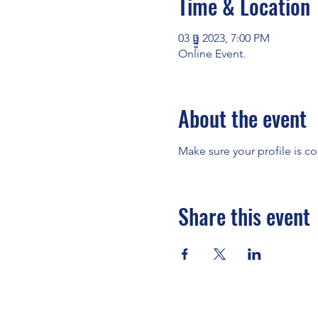
Time & Location
03 ធ្នូ 2023, 7:00 PM
Online Event.
About the event
Make sure your profile is co
Share this event