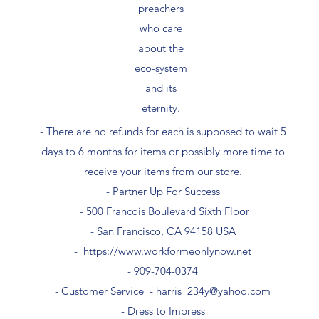
preachers
who care
about the
eco-system
and its
eternity.
- There are no refunds for each is supposed to wait 5
days to 6 months for items or possibly more time to
receive your items from our store.
- Partner Up For Success​
- 500 Francois Boulevard Sixth Floor
​- San Francisco, CA 94158 USA
-
https://www.workformeonlynow.net
- ​909-704-0374
- Customer Service -
harris_234y@yahoo.com
- Dress to Impress