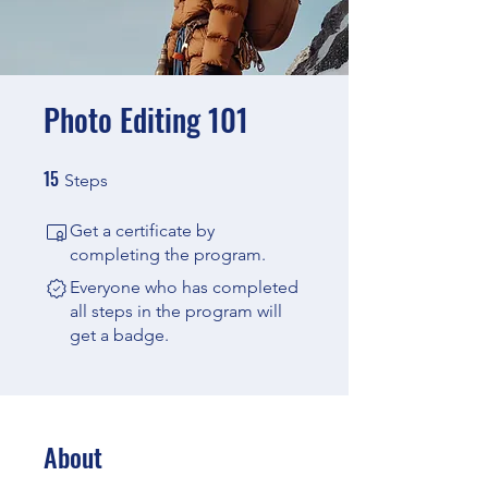
Photo Editing 101
15
15 Steps
Steps
Get a certificate by
completing the program.
Everyone who has completed
all steps in the program will
get a badge.
About