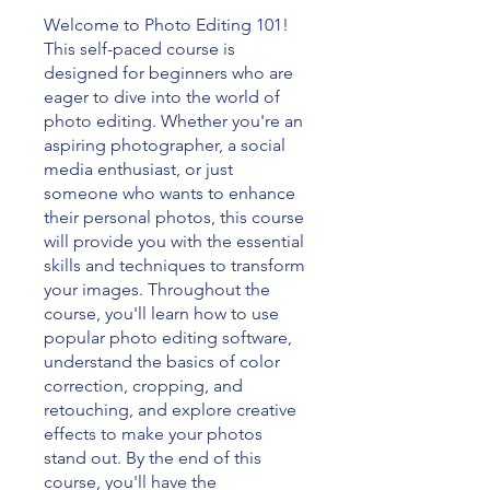
Welcome to Photo Editing 101!
This self-paced course is
designed for beginners who are
eager to dive into the world of
photo editing. Whether you're an
aspiring photographer, a social
media enthusiast, or just
someone who wants to enhance
their personal photos, this course
will provide you with the essential
skills and techniques to transform
your images. Throughout the
course, you'll learn how to use
popular photo editing software,
understand the basics of color
correction, cropping, and
retouching, and explore creative
effects to make your photos
stand out. By the end of this
course, you'll have the