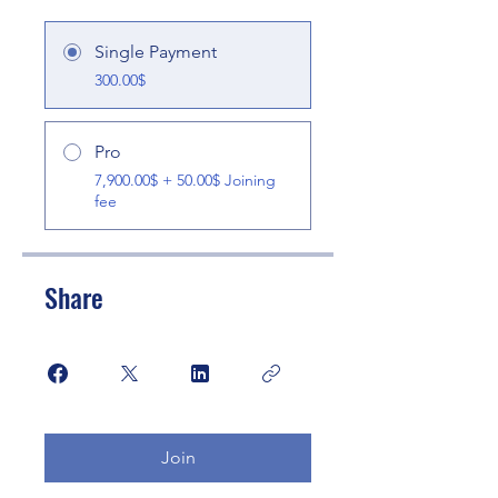
Single Payment
300.00$
Pro
7,900.00$ + 50.00$ Joining
fee
Share
Join