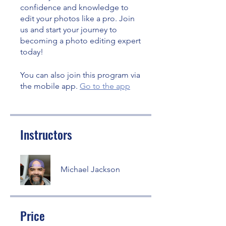
confidence and knowledge to
edit your photos like a pro. Join
us and start your journey to
becoming a photo editing expert
today!
You can also join this program via
the mobile app.
Go to the app
Instructors
Michael Jackson
Price