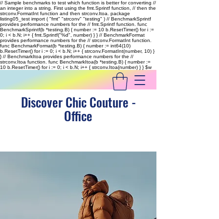
// Sample benchmarks to test which function is better for converting //
an integer into a string. First using the fmt.Sprintf function, // then the
strconv.FormatInt function and then strconv.Itoa. package
listing05_test import ( "fmt" "strconv" "testing" ) // BenchmarkSprintf
provides performance numbers for the // fmt.Sprintf function. func
BenchmarkSprintf(b *testing.B) { number := 10 b.ResetTimer() for i :=
0; i < b.N; i++ { fmt.Sprintf("%d", number) } } // BenchmarkFormat
provides performance numbers for the // strconv.FormatInt function.
func BenchmarkFormat(b *testing.B) { number := int64(10)
b.ResetTimer() for i := 0; i < b.N; i++ { strconv.FormatInt(number, 10) }
} // BenchmarkItoa provides performance numbers for the //
strconv.Itoa function. func BenchmarkItoa(b *testing.B) { number :=
10 b.ResetTimer() for i := 0; i < b.N; i++ { strconv.Itoa(number) } }
$w
Discover Chic Couture -
Office