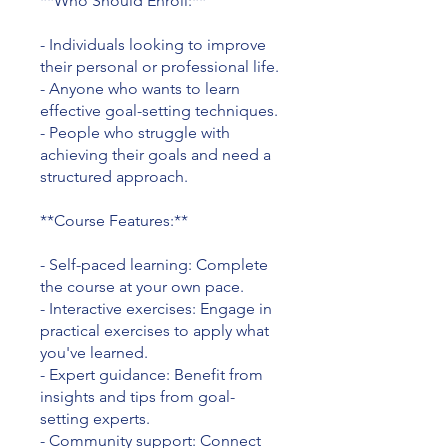
**Who Should Enroll:**
- Individuals looking to improve
their personal or professional life.
- Anyone who wants to learn
effective goal-setting techniques.
- People who struggle with
achieving their goals and need a
structured approach.
**Course Features:**
- Self-paced learning: Complete
the course at your own pace.
- Interactive exercises: Engage in
practical exercises to apply what
you've learned.
- Expert guidance: Benefit from
insights and tips from goal-
setting experts.
- Community support: Connect