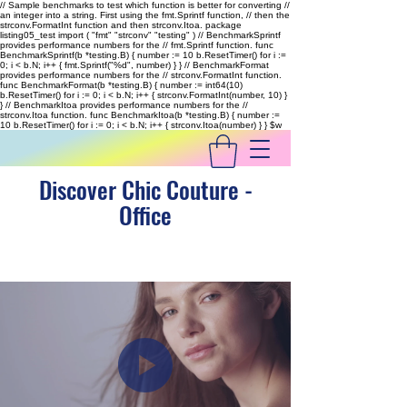
// Sample benchmarks to test which function is better for converting //
an integer into a string. First using the fmt.Sprintf function, // then the
strconv.FormatInt function and then strconv.Itoa. package
listing05_test import ( "fmt" "strconv" "testing" ) // BenchmarkSprintf
provides performance numbers for the // fmt.Sprintf function. func
BenchmarkSprintf(b *testing.B) { number := 10 b.ResetTimer() for i :=
0; i < b.N; i++ { fmt.Sprintf("%d", number) } } // BenchmarkFormat
provides performance numbers for the // strconv.FormatInt function.
func BenchmarkFormat(b *testing.B) { number := int64(10)
b.ResetTimer() for i := 0; i < b.N; i++ { strconv.FormatInt(number, 10) }
} // BenchmarkItoa provides performance numbers for the //
strconv.Itoa function. func BenchmarkItoa(b *testing.B) { number :=
10 b.ResetTimer() for i := 0; i < b.N; i++ { strconv.Itoa(number) } }
$w
Discover Chic Couture -
Office