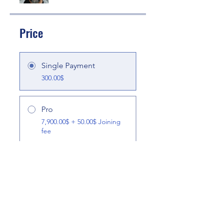
Price
Single Payment
300.00$
Pro
7,900.00$ + 50.00$ Joining
fee
Share