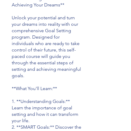
Achieving Your Dreams**
Unlock your potential and turn
your dreams into reality with our
comprehensive Goal Setting
program. Designed for
individuals who are ready to take
control of their future, this self-
paced course will guide you
through the essential steps of
setting and achieving meaningful
goals.
**What You'll Learn:**
1. **Understanding Goals:**
Learn the importance of goal
setting and how it can transform
your life.
2. **SMART Goals:** Discover the