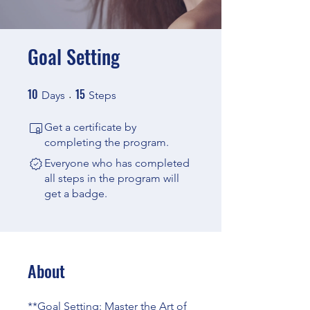
Goal Setting
10
15
10 Days
15 Steps
Days
Steps
Get a certificate by
completing the program.
Everyone who has completed
all steps in the program will
get a badge.
About
**Goal Setting: Master the Art of