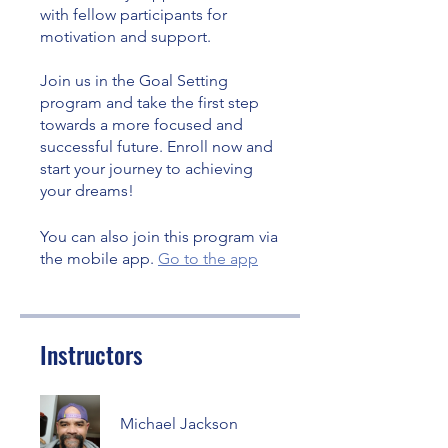
with fellow participants for
motivation and support.
Join us in the Goal Setting
program and take the first step
towards a more focused and
successful future. Enroll now and
start your journey to achieving
your dreams!
You can also join this program via
the mobile app.
Go to the app
Instructors
Michael Jackson