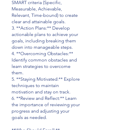
SMART criteria (Specific,
Measurable, Achievable,
Relevant, Time-bound) to create
clear and attainable goals.
3. **Action Plans:** Develop
actionable plans to achieve your
goals, including breaking them
down into manageable steps.
4. **Overcoming Obstacles:**
Identify common obstacles and
learn strategies to overcome
them.
5. **Staying Motivated:** Explore
techniques to maintain
motivation and stay on track.
6. **Review and Reflect:** Learn
the importance of reviewing your
progress and adjusting your
goals as needed.