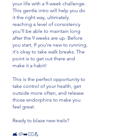
your life with a 9-week challenge.
This gentle intro will help you do
it the right way, ultimately
reaching a level of consistency
you’ll be able to maintain long
after the 9 weeks are up. Before
you start, If you're new to running,
it's okay to take walk breaks. The
point is to get out there and
make it a habit!
This is the perfect opportunity to
take control of your health, get
outside more often, and release
those endorphins to make you
feel great.
Ready to blaze new trails?
🛋🥔➡️🏃‍♀️💪