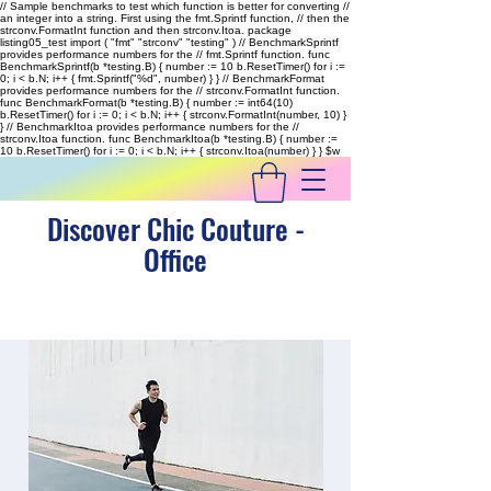
// Sample benchmarks to test which function is better for converting //
an integer into a string. First using the fmt.Sprintf function, // then the
strconv.FormatInt function and then strconv.Itoa. package
listing05_test import ( "fmt" "strconv" "testing" ) // BenchmarkSprintf
provides performance numbers for the // fmt.Sprintf function. func
BenchmarkSprintf(b *testing.B) { number := 10 b.ResetTimer() for i :=
0; i < b.N; i++ { fmt.Sprintf("%d", number) } } // BenchmarkFormat
provides performance numbers for the // strconv.FormatInt function.
func BenchmarkFormat(b *testing.B) { number := int64(10)
b.ResetTimer() for i := 0; i < b.N; i++ { strconv.FormatInt(number, 10) }
} // BenchmarkItoa provides performance numbers for the //
strconv.Itoa function. func BenchmarkItoa(b *testing.B) { number :=
10 b.ResetTimer() for i := 0; i < b.N; i++ { strconv.Itoa(number) } }
$w
Discover Chic Couture -
Office