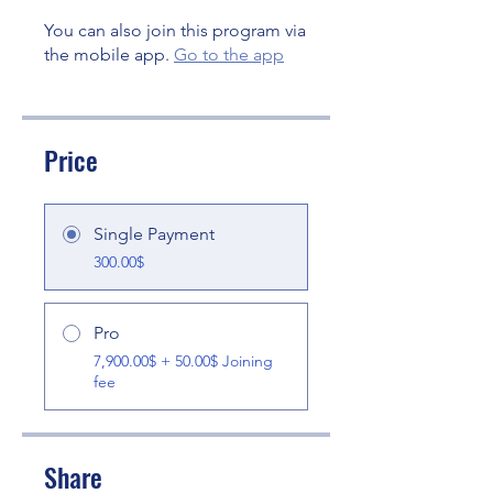
You can also join this program via
the mobile app.
Go to the app
Price
Single Payment
300.00$
Pro
7,900.00$ + 50.00$ Joining
fee
Share