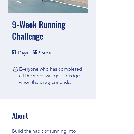
9-Week Running
Challenge
57
65
57 Days
65 Steps
Days
Steps
Everyone who has completed
all the steps will get a badge
when the program ends.
About
Build the habit of running into