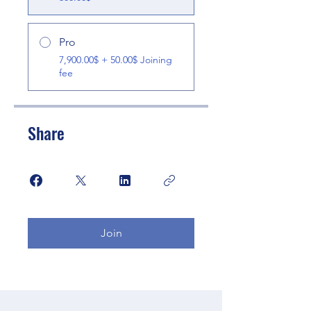
Pro
7,900.00$ + 50.00$ Joining
fee
Share
Join