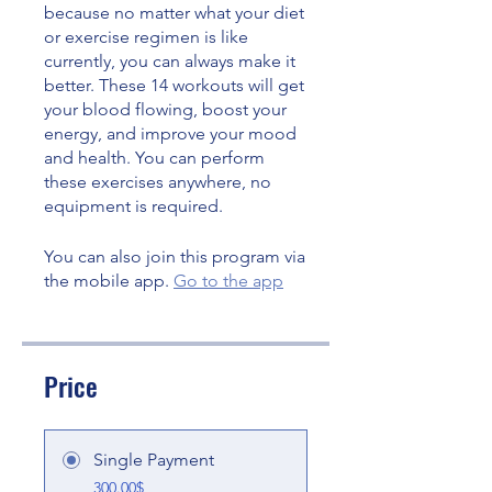
because no matter what your diet
or exercise regimen is like
currently, you can always make it
better. These 14 workouts will get
your blood flowing, boost your
energy, and improve your mood
and health. You can perform
these exercises anywhere, no
You can also join this program via
the mobile app.
Go to the app
Price
Single Payment
300.00$