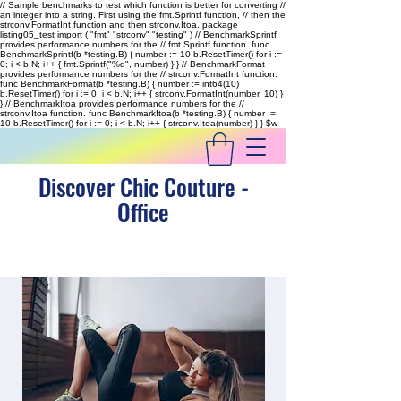
// Sample benchmarks to test which function is better for converting //
an integer into a string. First using the fmt.Sprintf function, // then the
strconv.FormatInt function and then strconv.Itoa. package
listing05_test import ( "fmt" "strconv" "testing" ) // BenchmarkSprintf
provides performance numbers for the // fmt.Sprintf function. func
BenchmarkSprintf(b *testing.B) { number := 10 b.ResetTimer() for i :=
0; i < b.N; i++ { fmt.Sprintf("%d", number) } } // BenchmarkFormat
provides performance numbers for the // strconv.FormatInt function.
func BenchmarkFormat(b *testing.B) { number := int64(10)
b.ResetTimer() for i := 0; i < b.N; i++ { strconv.FormatInt(number, 10) }
} // BenchmarkItoa provides performance numbers for the //
strconv.Itoa function. func BenchmarkItoa(b *testing.B) { number :=
10 b.ResetTimer() for i := 0; i < b.N; i++ { strconv.Itoa(number) } }
$w
Discover Chic Couture -
Office