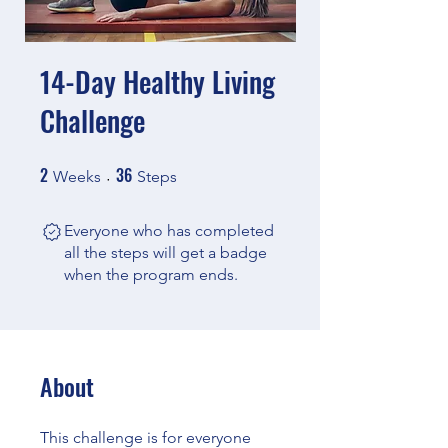
14-Day Healthy Living
Challenge
2
36
2 Weeks
36 Steps
Weeks
Steps
Everyone who has completed
all the steps will get a badge
when the program ends.
About
This challenge is for everyone