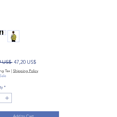
Regular Price
Sale Price
9 US$ 
47,20 US$
ng Tax
|
Shipping Policy
Sale
ty
*
Add to Cart