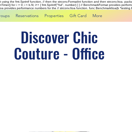
rst using the fmt.Sprintf function, // then the strconv.FormatInt function and then strconv.Itoa. pac
tTimer() for i := 0; i < b.N; i++ { fmt.Sprintf("%d", number) } } // BenchmarkFormat provides perf
kItoa provides performance numbers for the // strconv.Itoa function. func BenchmarkItoa(b *testing.B)
roups
Reservations
Properties
Gift Card
More
Discover Chic
Couture - Office