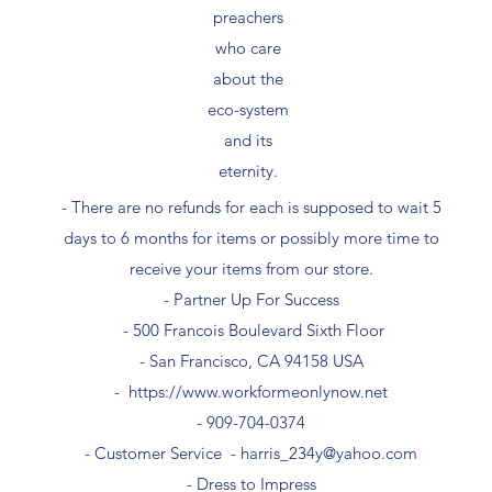
preachers
who care
about the
eco-system
and its
eternity.
- There are no refunds for each is supposed to wait 5
days to 6 months for items or possibly more time to
receive your items from our store.
- Partner Up For Success​
- 500 Francois Boulevard Sixth Floor
​- San Francisco, CA 94158 USA
-
https://www.workformeonlynow.net
- ​909-704-0374
- Customer Service -
harris_234y@yahoo.com
- Dress to Impress