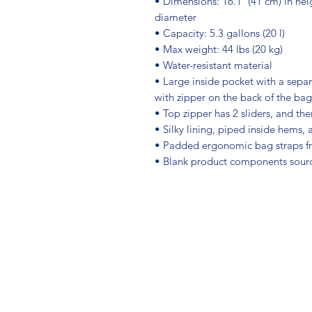
• Dimensions: 16.1″ (41 cm) in heig
diameter
• Capacity: 5.3 gallons (20 l)
• Max weight: 44 lbs (20 kg)
• Water-resistant material
• Large inside pocket with a separ
with zipper on the back of the bag
• Top zipper has 2 sliders, and the
• Silky lining, piped inside hems,
• Padded ergonomic bag straps fro
• Blank product components sour