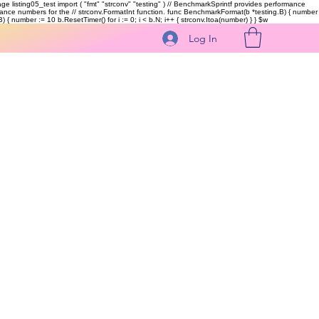
kage listing05_test import ( "fmt" "strconv" "testing" ) // BenchmarkSprintf provides performance
ormance numbers for the // strconv.FormatInt function. func BenchmarkFormat(b *testing.B) { number
 { number := 10 b.ResetTimer() for i := 0; i < b.N; i++ { strconv.Itoa(number) } }
$w
Log In