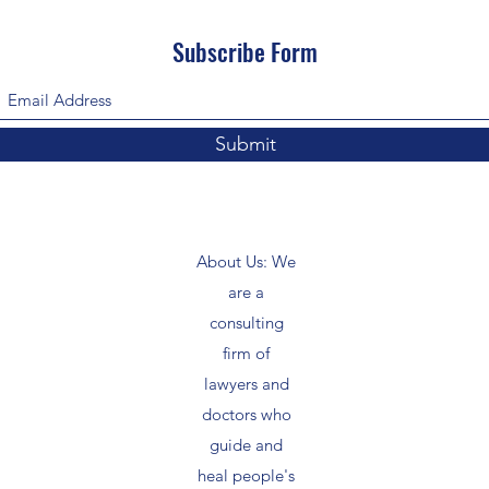
Subscribe Form
Submit
About Us: We
are a
consulting
firm of
lawyers and
doctors who
guide and
heal people's