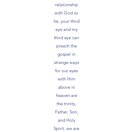
relationship
with God so
he, your third
eye and my
third eye can
preach the
gospel in
strange ways
for our eyes
with Him
above in
heaven are
the trinity,
Father, Son,
and Holy
Spirit. we are