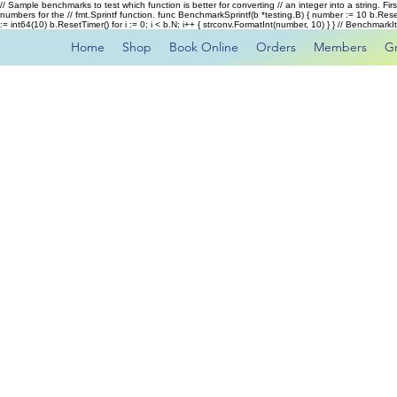
// Sample benchmarks to test which function is better for converting // an integer into a string. Fi
numbers for the // fmt.Sprintf function. func BenchmarkSprintf(b *testing.B) { number := 10 b.Rese
:= int64(10) b.ResetTimer() for i := 0; i < b.N; i++ { strconv.FormatInt(number, 10) } } // Benchmar
Home
Shop
Book Online
Orders
Members
G