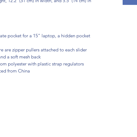
ht, 12.2″ (31 cm) in width, and 5.5″ (14 cm) in 
ate pocket for a 15” laptop, a hidden pocket 
re are zipper pullers attached to each slider
 and a soft mesh back
m polyester with plastic strap regulators
ced from China