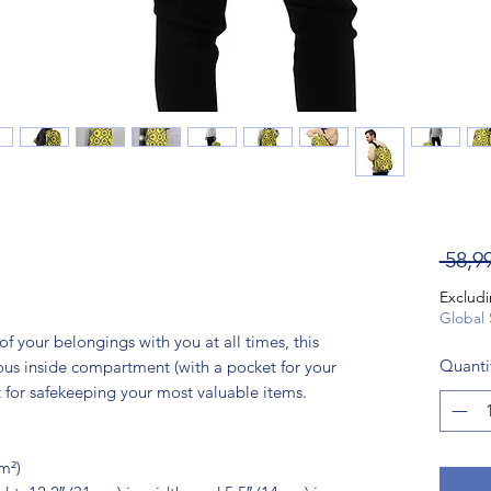
 58,9
Excludi
Global 
 of your belongings with you at all times, this 
Quanti
ious inside compartment (with a pocket for your 
 for safekeeping your most valuable items.
m²)