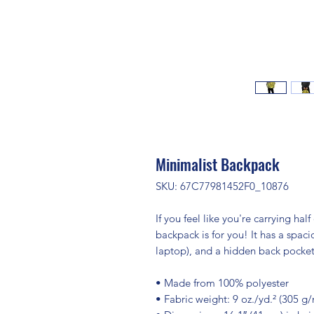
Minimalist Backpack
SKU: 67C77981452F0_10876
If you feel like you're carrying half
backpack is for you! It has a spac
laptop), and a hidden back pocket
• Made from 100% polyester
• Fabric weight: 9 oz./yd.² (305 g/