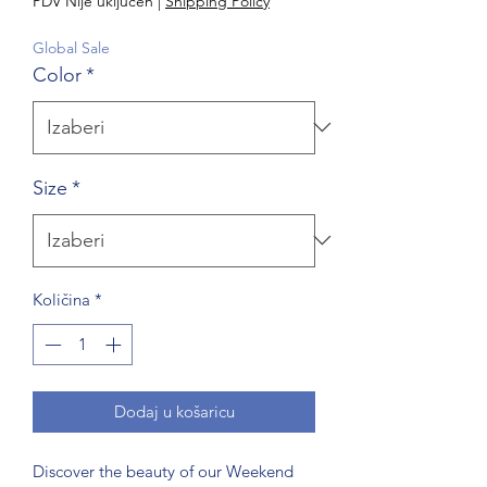
PDV Nije uključen
|
Shipping Policy
Global Sale
Color
*
Size
*
Količina
*
Dodaj u košaricu
Discover the beauty of our Weekend