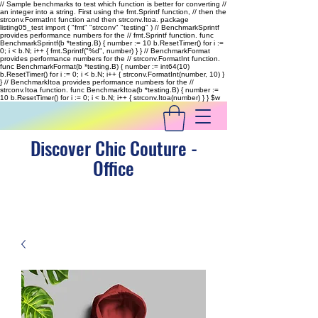
// Sample benchmarks to test which function is better for converting //
an integer into a string. First using the fmt.Sprintf function, // then the
strconv.FormatInt function and then strconv.Itoa. package
listing05_test import ( "fmt" "strconv" "testing" ) // BenchmarkSprintf
provides performance numbers for the // fmt.Sprintf function. func
BenchmarkSprintf(b *testing.B) { number := 10 b.ResetTimer() for i :=
0; i < b.N; i++ { fmt.Sprintf("%d", number) } } // BenchmarkFormat
provides performance numbers for the // strconv.FormatInt function.
func BenchmarkFormat(b *testing.B) { number := int64(10)
b.ResetTimer() for i := 0; i < b.N; i++ { strconv.FormatInt(number, 10) }
} // BenchmarkItoa provides performance numbers for the //
strconv.Itoa function. func BenchmarkItoa(b *testing.B) { number :=
10 b.ResetTimer() for i := 0; i < b.N; i++ { strconv.Itoa(number) } }
$w
Discover Chic Couture -
Office