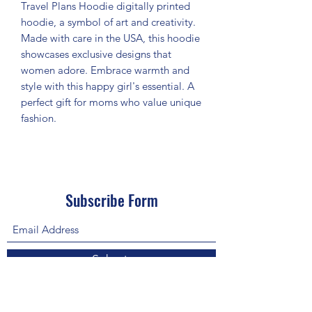
Travel Plans Hoodie digitally printed
hoodie, a symbol of art and creativity.
Made with care in the USA, this hoodie
showcases exclusive designs that
women adore. Embrace warmth and
style with this happy girl's essential. A
perfect gift for moms who value unique
fashion.
Subscribe Form
Submit