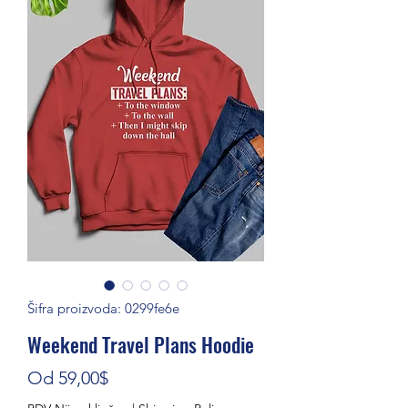
Šifra proizvoda: 0299fe6e
Weekend Travel Plans Hoodie
Cijena s popustom
Od
59,00$