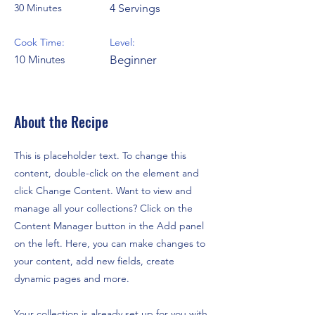
30 Minutes
4 Servings
Cook Time:
Level:
10 Minutes
Beginner
About the Recipe
This is placeholder text. To change this
content, double-click on the element and
click Change Content. Want to view and
manage all your collections? Click on the
Content Manager button in the Add panel
on the left. Here, you can make changes to
your content, add new fields, create
dynamic pages and more.
Your collection is already set up for you with