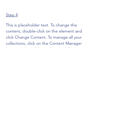
Step 4
This is placeholder text. To change this 
content, double-click on the element and 
click Change Content. To manage all your 
collections, click on the Content Manager 
button in the Add panel on the left.
Previous
Next
Subscribe Form
Submit