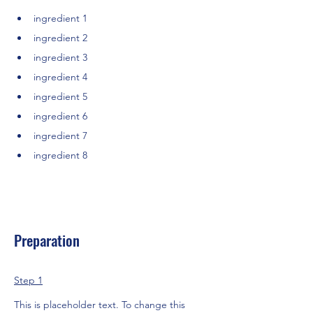
ingredient 1
ingredient 2
ingredient 3
ingredient 4
ingredient 5
ingredient 6
ingredient 7
ingredient 8
Preparation
Step 1
This is placeholder text. To change this 