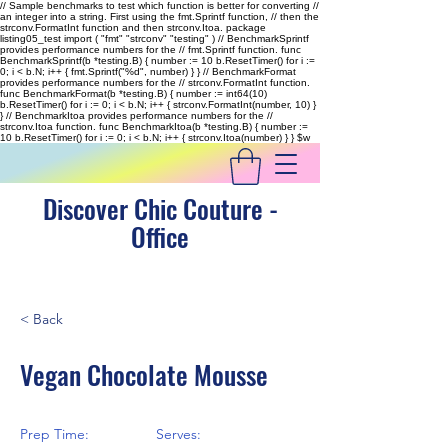
// Sample benchmarks to test which function is better for converting //
an integer into a string. First using the fmt.Sprintf function, // then the
strconv.FormatInt function and then strconv.Itoa. package
listing05_test import ( "fmt" "strconv" "testing" ) // BenchmarkSprintf
provides performance numbers for the // fmt.Sprintf function. func
BenchmarkSprintf(b *testing.B) { number := 10 b.ResetTimer() for i :=
0; i < b.N; i++ { fmt.Sprintf("%d", number) } } // BenchmarkFormat
provides performance numbers for the // strconv.FormatInt function.
func BenchmarkFormat(b *testing.B) { number := int64(10)
b.ResetTimer() for i := 0; i < b.N; i++ { strconv.FormatInt(number, 10) }
} // BenchmarkItoa provides performance numbers for the //
strconv.Itoa function. func BenchmarkItoa(b *testing.B) { number :=
10 b.ResetTimer() for i := 0; i < b.N; i++ { strconv.Itoa(number) } }
$w
Discover Chic Couture -
Office
< Back
Vegan Chocolate Mousse
Prep Time:
Serves: