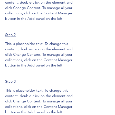
content, double-click on the element and 
click Change Content. To manage all your 
collections, click on the Content Manager 
button in the Add panel on the left.
Step 2
This is placeholder text. To change this 
content, double-click on the element and 
click Change Content. To manage all your 
collections, click on the Content Manager 
button in the Add panel on the left.
Step 3
This is placeholder text. To change this 
content, double-click on the element and 
click Change Content. To manage all your 
collections, click on the Content Manager 
button in the Add panel on the left.