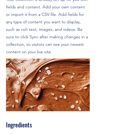
fields and content. Add your own content
or import it from a CSV file. Add fields for
any type of content you want to display,
such as rich text, images, and videos. Be
sure to click Sync after making changes in a
collection, so visitors can see your newest
content on your live site.
Ingredients