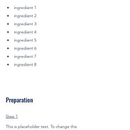
ingredient 1
ingredient 2
ingredient 3
ingredient 4
ingredient 5
ingredient 6
ingredient 7
ingredient 8
Preparation
Step 1
This is placeholder text. To change this 