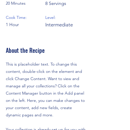
20 Minutes
8 Servings
Cook Time:
Level:
1 Hour
Intermediate
About the Recipe
This is placeholder text. To change this
content, double-click on the element and
click Change Content. Want to view and
manage all your collections? Click on the
Content Manager button in the Add panel
on the left. Here, you can make changes to
your content, add new fields, create
dynamic pages and more.
Your collection is already set up for you with