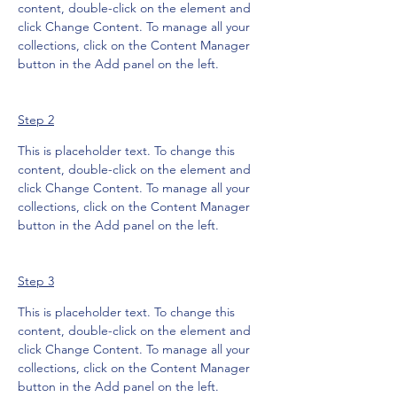
content, double-click on the element and 
click Change Content. To manage all your 
collections, click on the Content Manager 
button in the Add panel on the left.
Step 2
This is placeholder text. To change this 
content, double-click on the element and 
click Change Content. To manage all your 
collections, click on the Content Manager 
button in the Add panel on the left.
Step 3
This is placeholder text. To change this 
content, double-click on the element and 
click Change Content. To manage all your 
collections, click on the Content Manager 
button in the Add panel on the left.