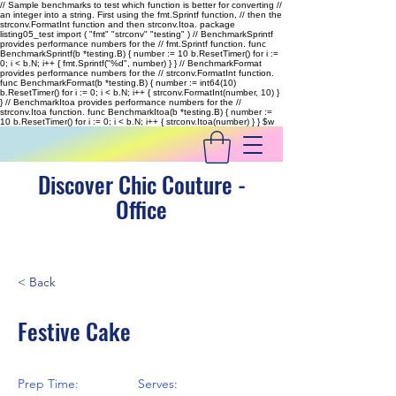
// Sample benchmarks to test which function is better for converting //
an integer into a string. First using the fmt.Sprintf function, // then the
strconv.FormatInt function and then strconv.Itoa. package
listing05_test import ( "fmt" "strconv" "testing" ) // BenchmarkSprintf
provides performance numbers for the // fmt.Sprintf function. func
BenchmarkSprintf(b *testing.B) { number := 10 b.ResetTimer() for i :=
0; i < b.N; i++ { fmt.Sprintf("%d", number) } } // BenchmarkFormat
provides performance numbers for the // strconv.FormatInt function.
func BenchmarkFormat(b *testing.B) { number := int64(10)
b.ResetTimer() for i := 0; i < b.N; i++ { strconv.FormatInt(number, 10) }
} // BenchmarkItoa provides performance numbers for the //
strconv.Itoa function. func BenchmarkItoa(b *testing.B) { number :=
10 b.ResetTimer() for i := 0; i < b.N; i++ { strconv.Itoa(number) } }
$w
Discover Chic Couture -
Office
< Back
Festive Cake
Prep Time:
Serves: