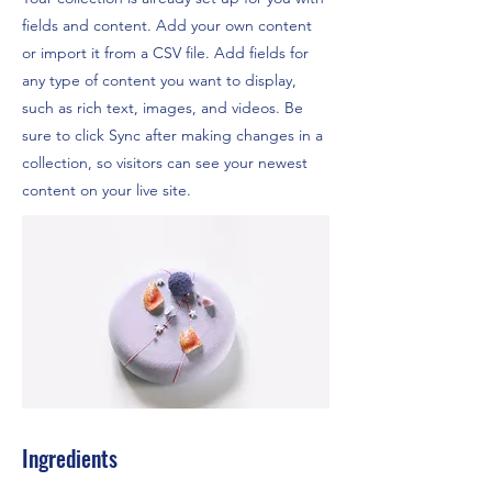
fields and content. Add your own content
or import it from a CSV file. Add fields for
any type of content you want to display,
such as rich text, images, and videos. Be
sure to click Sync after making changes in a
collection, so visitors can see your newest
content on your live site.
Ingredients