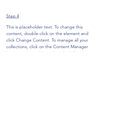
Step 4
This is placeholder text. To change this 
content, double-click on the element and 
click Change Content. To manage all your 
collections, click on the Content Manager 
button in the Add panel on the left.
Previous
Next
Subscribe Form
Submit