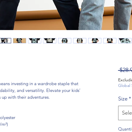
 $28.
Excludi
means investing in a wardrobe staple that 
Global 
ability, and versatility. Elevate your kids’ 
s up with their adventures.
Size
*
Sele
olyester
g/m²)
Quanti