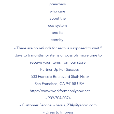
preachers
who care
about the
eco-system
and its
eternity.
- There are no refunds for each is supposed to wait 5
days to 6 months for items or possibly more time to
receive your items from our store.
- Partner Up For Success​
- 500 Francois Boulevard Sixth Floor
​- San Francisco, CA 94158 USA
-
https://www.workformeonlynow.net
- ​909-704-0374
- Customer Service -
harris_234y@yahoo.com
- Dress to Impress