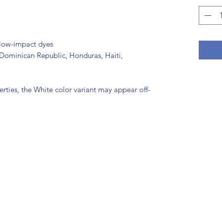
low-impact dyes
Dominican Republic, Honduras, Haiti, 
erties, the White color variant may appear off-