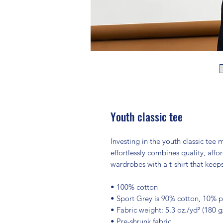
Youth classic tee
Investing in the youth classic tee 
effortlessly combines quality, afford
wardrobes with a t-shirt that keep
• 100% cotton
• Sport Grey is 90% cotton, 10% p
• Fabric weight: 5.3 oz./yd² (180 
• Pre-shrunk fabric