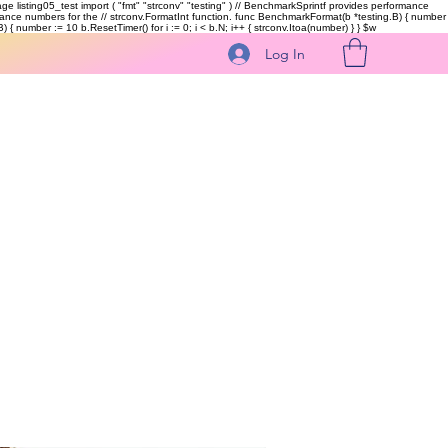
kage listing05_test import ( "fmt" "strconv" "testing" ) // BenchmarkSprintf provides performance
ormance numbers for the // strconv.FormatInt function. func BenchmarkFormat(b *testing.B) { number
 { number := 10 b.ResetTimer() for i := 0; i < b.N; i++ { strconv.Itoa(number) } }
$w
Log In