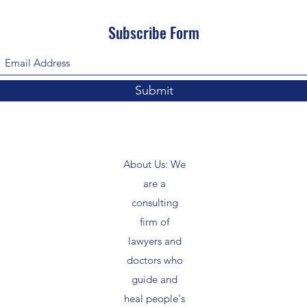
Subscribe Form
Submit
About Us: We
are a
consulting
firm of
lawyers and
doctors who
guide and
heal people's