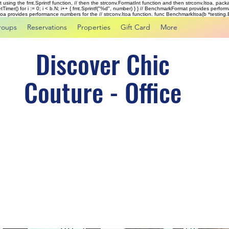
rst using the fmt.Sprintf function, // then the strconv.FormatInt function and then strconv.Itoa. pac
tTimer() for i := 0; i < b.N; i++ { fmt.Sprintf("%d", number) } } // BenchmarkFormat provides perf
kItoa provides performance numbers for the // strconv.Itoa function. func BenchmarkItoa(b *testing.B)
roups
Reservations
Properties
Gift Card
More
Discover Chic
Couture - Office