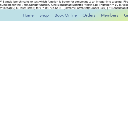
// Sample benchmarks to test which function is better for converting // an integer into a string. Fi
numbers for the // fmt.Sprintf function. func BenchmarkSprintf(b *testing.B) { number := 10 b.Rese
:= int64(10) b.ResetTimer() for i := 0; i < b.N; i++ { strconv.FormatInt(number, 10) } } // Benchmar
Home
Shop
Book Online
Orders
Members
G