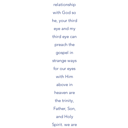
relationship
with God so
he, your third
eye and my
third eye can
preach the
gospel in
strange ways
for our eyes
with Him
above in
heaven are
the trinity,
Father, Son,
and Holy
Spirit. we are