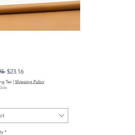
Regular Price
Sale Price
95 
$23.16
ng Tax
|
Shipping Policy
Sale
ct
ty
*