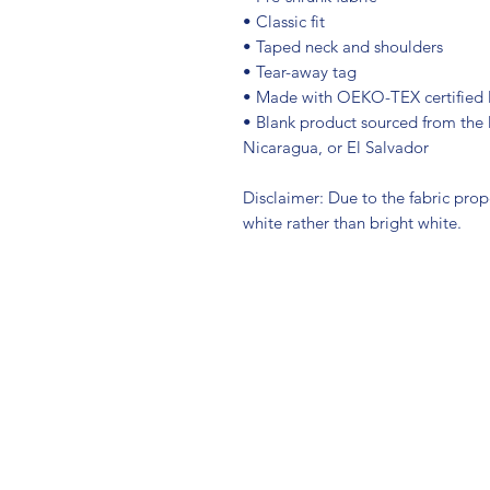
• Classic fit
• Taped neck and shoulders
• Tear-away tag
• Made with OEKO-TEX certified 
• Blank product sourced from the 
Nicaragua, or El Salvador
Disclaimer: Due to the fabric prop
white rather than bright white.