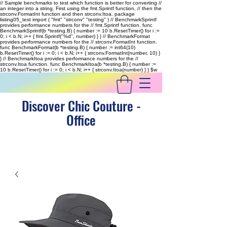
// Sample benchmarks to test which function is better for converting //
an integer into a string. First using the fmt.Sprintf function, // then the
strconv.FormatInt function and then strconv.Itoa. package
listing05_test import ( "fmt" "strconv" "testing" ) // BenchmarkSprintf
provides performance numbers for the // fmt.Sprintf function. func
BenchmarkSprintf(b *testing.B) { number := 10 b.ResetTimer() for i :=
0; i < b.N; i++ { fmt.Sprintf("%d", number) } } // BenchmarkFormat
provides performance numbers for the // strconv.FormatInt function.
func BenchmarkFormat(b *testing.B) { number := int64(10)
b.ResetTimer() for i := 0; i < b.N; i++ { strconv.FormatInt(number, 10) }
} // BenchmarkItoa provides performance numbers for the //
strconv.Itoa function. func BenchmarkItoa(b *testing.B) { number :=
10 b.ResetTimer() for i := 0; i < b.N; i++ { strconv.Itoa(number) } }
$w
Discover Chic Couture -
Office