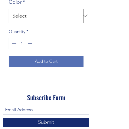
Color
*
Quantity
*
Add to Cart
Subscribe Form
Submit