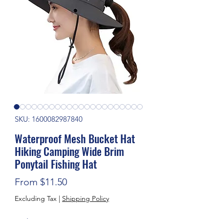
SKU: 1600082987840
Waterproof Mesh Bucket Hat
Hiking Camping Wide Brim
Ponytail Fishing Hat
Sale Price
From
$11.50
Excluding Tax
|
Shipping Policy