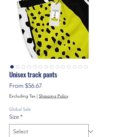
Unisex track pants
Sale Price
From
$56.67
Excluding Tax
|
Shipping Policy
Global Sale
Size
*