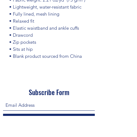
• Lightweight, water-resistant fabric
• Fully lined, mesh lining 
• Relaxed fit
• Elastic waistband and ankle cuffs
• Drawcord
• Zip pockets
• Sits at hip
• Blank product sourced from China
Subscribe Form
Submit