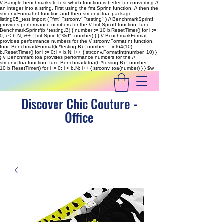
// Sample benchmarks to test which function is better for converting //
an integer into a string. First using the fmt.Sprintf function, // then the
strconv.FormatInt function and then strconv.Itoa. package
listing05_test import ( "fmt" "strconv" "testing" ) // BenchmarkSprintf
provides performance numbers for the // fmt.Sprintf function. func
BenchmarkSprintf(b *testing.B) { number := 10 b.ResetTimer() for i :=
0; i < b.N; i++ { fmt.Sprintf("%d", number) } } // BenchmarkFormat
provides performance numbers for the // strconv.FormatInt function.
func BenchmarkFormat(b *testing.B) { number := int64(10)
b.ResetTimer() for i := 0; i < b.N; i++ { strconv.FormatInt(number, 10) }
} // BenchmarkItoa provides performance numbers for the //
strconv.Itoa function. func BenchmarkItoa(b *testing.B) { number :=
10 b.ResetTimer() for i := 0; i < b.N; i++ { strconv.Itoa(number) } }
$w
Discover Chic Couture -
Office