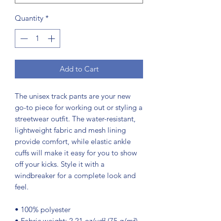
Quantity
*
Add to Cart
The unisex track pants are your new 
go-to piece for working out or styling a 
streetwear outfit. The water-resistant, 
lightweight fabric and mesh lining 
provide comfort, while elastic ankle 
cuffs will make it easy for you to show 
off your kicks. Style it with a 
windbreaker for a complete look and 
feel.
• 100% polyester
• Fabric weight: 2.21 oz/yd² (75 g/m²)