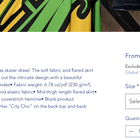
Fro
Excludi
s skater dress! The soft fabric and flared skirt
Global 
 out the intricate design with a beautiful
ndex• Fabric weight: 6.78 oz/yd² (230 g/m²),
Size
*
 elastic fabric• Mid-thigh length flared skirt•
, coverstitch hemline• Blank product
Sele
Has "City Chic" on the back top and back
Quanti