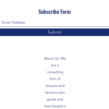
Subscribe Form
Submit
About Us: We
are a
consulting
firm of
lawyers and
doctors who
guide and
heal people's