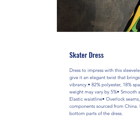
Skater Dress
Dress to impress with this sleeveles
give it an elegant twist that brings
vibrancy.• 82% polyester, 18% spa
weight may vary by 5%• Smooth and
Elastic waistline• Overlock seams
components sourced from China. 
bottom parts of the dress.