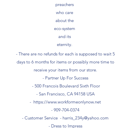
preachers
who care
about the
eco-system
and its
eternity.
- There are no refunds for each is supposed to wait 5
days to 6 months for items or possibly more time to
receive your items from our store.
- Partner Up For Success​
- 500 Francois Boulevard Sixth Floor
​- San Francisco, CA 94158 USA
-
https://www.workformeonlynow.net
- ​909-704-0374
- Customer Service -
harris_234y@yahoo.com
- Dress to Impress