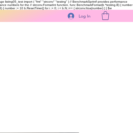
kage listing05_test import ( "fmt" "strconv" "testing" ) // BenchmarkSprintf provides performance
ormance numbers for the // strconv.FormatInt function. func BenchmarkFormat(b *testing.B) { number
 { number := 10 b.ResetTimer() for i := 0; i < b.N; i++ { strconv.Itoa(number) } }
$w
Log In