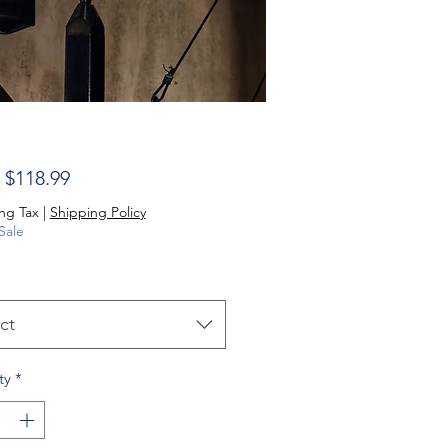
Sale Price
m
$118.99
ng Tax
|
Shipping Policy
Sale
ct
ty
*