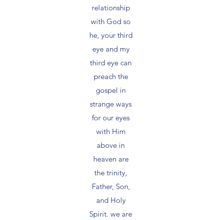
relationship
with God so
he, your third
eye and my
third eye can
preach the
gospel in
strange ways
for our eyes
with Him
above in
heaven are
the trinity,
Father, Son,
and Holy
Spirit. we are