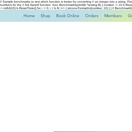
// Sample benchmarks to test which function is better for converting // an integer into a string. Fi
numbers for the // fmt.Sprintf function. func BenchmarkSprintf(b *testing.B) { number := 10 b.Rese
:= int64(10) b.ResetTimer() for i := 0; i < b.N; i++ { strconv.FormatInt(number, 10) } } // Benchmar
Home
Shop
Book Online
Orders
Members
G