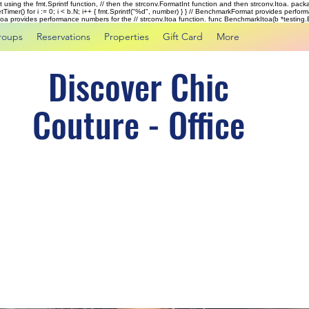
rst using the fmt.Sprintf function, // then the strconv.FormatInt function and then strconv.Itoa. pac
tTimer() for i := 0; i < b.N; i++ { fmt.Sprintf("%d", number) } } // BenchmarkFormat provides perf
kItoa provides performance numbers for the // strconv.Itoa function. func BenchmarkItoa(b *testing.B)
roups
Reservations
Properties
Gift Card
More
Discover Chic
Couture - Office