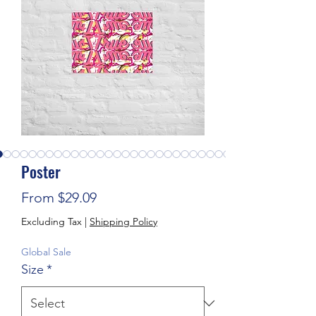
Poster
Sale Price
From
$29.09
Excluding Tax
|
Shipping Policy
Global Sale
Size
*