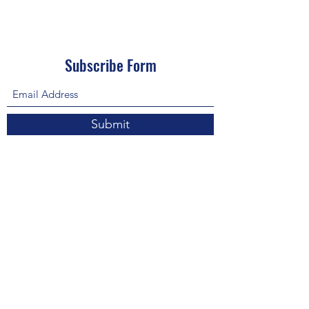
Subscribe Form
Submit
About Us: We are a consulting firm of lawyers
and doctors who guide and heal people's
relationship with God so he, your third eye and
my third eye can preach the gospel in strange
ways for our eyes with Him above in heaven are
the trinity, Father, Son, and Holy Spirit. we are
preachers who care about the eco-system and