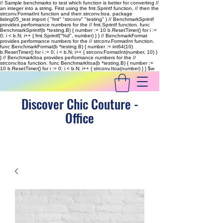
// Sample benchmarks to test which function is better for converting //
an integer into a string. First using the fmt.Sprintf function, // then the
strconv.FormatInt function and then strconv.Itoa. package
listing05_test import ( "fmt" "strconv" "testing" ) // BenchmarkSprintf
provides performance numbers for the // fmt.Sprintf function. func
BenchmarkSprintf(b *testing.B) { number := 10 b.ResetTimer() for i :=
0; i < b.N; i++ { fmt.Sprintf("%d", number) } } // BenchmarkFormat
provides performance numbers for the // strconv.FormatInt function.
func BenchmarkFormat(b *testing.B) { number := int64(10)
b.ResetTimer() for i := 0; i < b.N; i++ { strconv.FormatInt(number, 10) }
} // BenchmarkItoa provides performance numbers for the //
strconv.Itoa function. func BenchmarkItoa(b *testing.B) { number :=
10 b.ResetTimer() for i := 0; i < b.N; i++ { strconv.Itoa(number) } }
$w
Discover Chic Couture -
Office