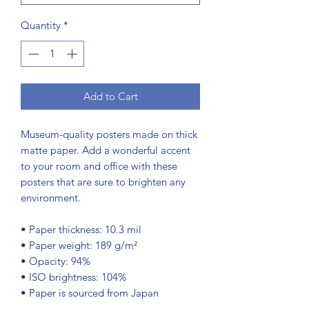
Quantity
*
Add to Cart
Museum-quality posters made on thick 
matte paper. Add a wonderful accent 
to your room and office with these 
posters that are sure to brighten any 
environment.
• Paper thickness: 10.3 mil
• Paper weight: 189 g/m²
• Opacity: 94%
• ISO brightness: 104%
• Paper is sourced from Japan