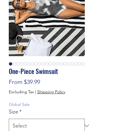
One-Piece Swimsuit
Sale Price
From
$39.99
Excluding Tax
|
Shipping Policy
Global Sale
Size
*