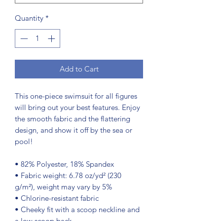
Quantity
*
Add to Cart
This one-piece swimsuit for all figures 
will bring out your best features. Enjoy 
the smooth fabric and the flattering 
design, and show it off by the sea or 
pool!
• 82% Polyester, 18% Spandex
• Fabric weight: 6.78 oz/yd² (230 
g/m²), weight may vary by 5%
• Chlorine-resistant fabric
• Cheeky fit with a scoop neckline and 
a low scoop back