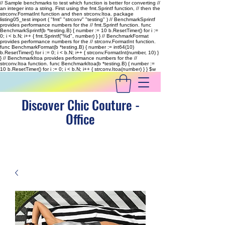
// Sample benchmarks to test which function is better for converting //
an integer into a string. First using the fmt.Sprintf function, // then the
strconv.FormatInt function and then strconv.Itoa. package
listing05_test import ( "fmt" "strconv" "testing" ) // BenchmarkSprintf
provides performance numbers for the // fmt.Sprintf function. func
BenchmarkSprintf(b *testing.B) { number := 10 b.ResetTimer() for i :=
0; i < b.N; i++ { fmt.Sprintf("%d", number) } } // BenchmarkFormat
provides performance numbers for the // strconv.FormatInt function.
func BenchmarkFormat(b *testing.B) { number := int64(10)
b.ResetTimer() for i := 0; i < b.N; i++ { strconv.FormatInt(number, 10) }
} // BenchmarkItoa provides performance numbers for the //
strconv.Itoa function. func BenchmarkItoa(b *testing.B) { number :=
10 b.ResetTimer() for i := 0; i < b.N; i++ { strconv.Itoa(number) } }
$w
Discover Chic Couture -
Office