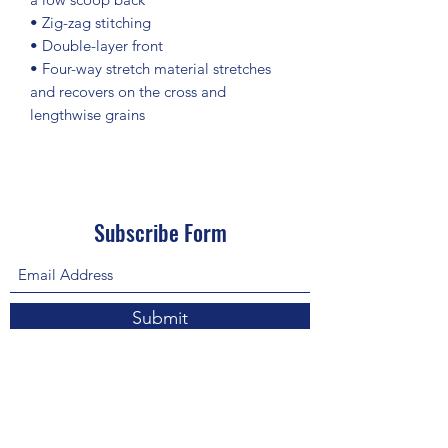
• Zig-zag stitching
• Double-layer front 
• Four-way stretch material stretches 
and recovers on the cross and 
lengthwise grains
Subscribe Form
Submit
About Us: We are a consulting firm of lawyers
and doctors who guide and heal people's