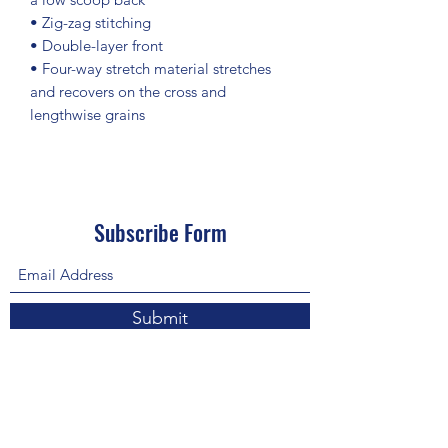
• Zig-zag stitching
• Double-layer front 
• Four-way stretch material stretches 
and recovers on the cross and 
lengthwise grains
Subscribe Form
Submit
About Us: We are a consulting firm of lawyers
and doctors who guide and heal people's