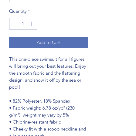
Quantity
*
Add to Cart
This one-piece swimsuit for all figures 
will bring out your best features. Enjoy 
the smooth fabric and the flattering 
design, and show it off by the sea or 
pool!
• 82% Polyester, 18% Spandex
• Fabric weight: 6.78 oz/yd² (230 
g/m²), weight may vary by 5%
• Chlorine-resistant fabric
• Cheeky fit with a scoop neckline and 
a low scoop back