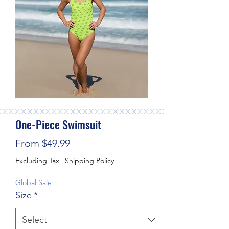
One-Piece Swimsuit
Sale Price
From
$49.99
Excluding Tax
|
Shipping Policy
Global Sale
Size
*