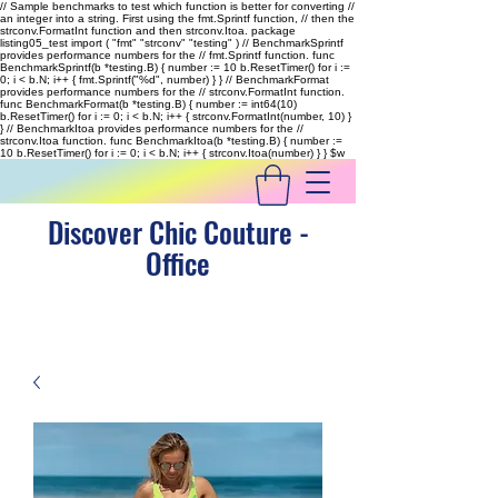
// Sample benchmarks to test which function is better for converting //
an integer into a string. First using the fmt.Sprintf function, // then the
strconv.FormatInt function and then strconv.Itoa. package
listing05_test import ( "fmt" "strconv" "testing" ) // BenchmarkSprintf
provides performance numbers for the // fmt.Sprintf function. func
BenchmarkSprintf(b *testing.B) { number := 10 b.ResetTimer() for i :=
0; i < b.N; i++ { fmt.Sprintf("%d", number) } } // BenchmarkFormat
provides performance numbers for the // strconv.FormatInt function.
func BenchmarkFormat(b *testing.B) { number := int64(10)
b.ResetTimer() for i := 0; i < b.N; i++ { strconv.FormatInt(number, 10) }
} // BenchmarkItoa provides performance numbers for the //
strconv.Itoa function. func BenchmarkItoa(b *testing.B) { number :=
10 b.ResetTimer() for i := 0; i < b.N; i++ { strconv.Itoa(number) } }
$w
Discover Chic Couture -
Office