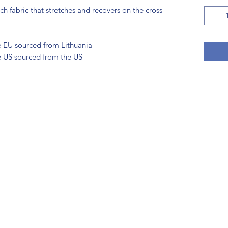
h fabric that stretches and recovers on the cross 
e EU sourced from Lithuania
e US sourced from the US