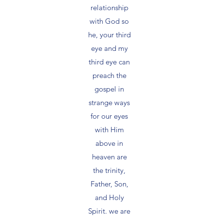
relationship
with God so
he, your third
eye and my
third eye can
preach the
gospel in
strange ways
for our eyes
with Him
above in
heaven are
the trinity,
Father, Son,
and Holy
Spirit. we are