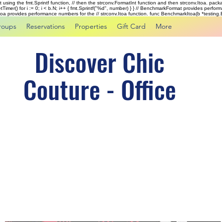
rst using the fmt.Sprintf function, // then the strconv.FormatInt function and then strconv.Itoa. pac
tTimer() for i := 0; i < b.N; i++ { fmt.Sprintf("%d", number) } } // BenchmarkFormat provides perf
kItoa provides performance numbers for the // strconv.Itoa function. func BenchmarkItoa(b *testing.B)
roups
Reservations
Properties
Gift Card
More
Discover Chic
Couture - Office