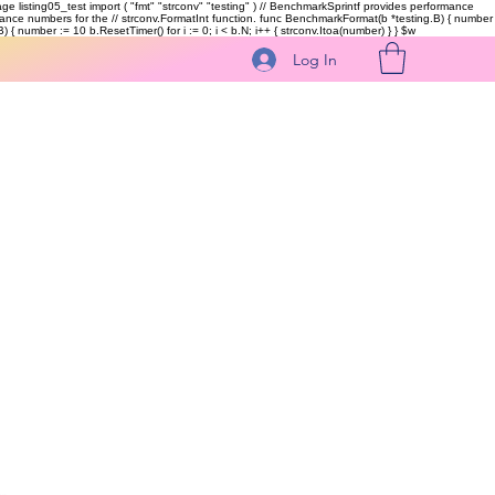
kage listing05_test import ( "fmt" "strconv" "testing" ) // BenchmarkSprintf provides performance
ormance numbers for the // strconv.FormatInt function. func BenchmarkFormat(b *testing.B) { number
 { number := 10 b.ResetTimer() for i := 0; i < b.N; i++ { strconv.Itoa(number) } }
$w
Log In