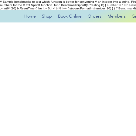
// Sample benchmarks to test which function is better for converting // an integer into a string. Fi
numbers for the // fmt.Sprintf function. func BenchmarkSprintf(b *testing.B) { number := 10 b.Rese
:= int64(10) b.ResetTimer() for i := 0; i < b.N; i++ { strconv.FormatInt(number, 10) } } // Benchmar
Home
Shop
Book Online
Orders
Members
G