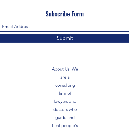
Subscribe Form
Submit
About Us: We
are a
consulting
firm of
lawyers and
doctors who
guide and
heal people's