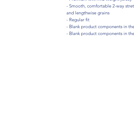
- Smooth, comfortable 2-way stretc
and lengthwise grains
- Regular fit
- Blank product components in th
- Blank product components in th