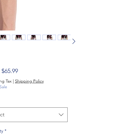
Sale Price
m
$65.99
ng Tax
|
Shipping Policy
Sale
ct
ty
*