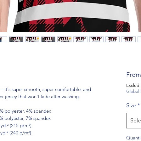
Fro
Excludi
—it's super smooth, super comfortable, and 
Global 
 jersey that won't fade after washing. 
Size
*
6% polyester, 4% spandex
3% polyester, 7% spandex
Sele
/yd.² (215 g/m²)
/yd.² (240 g/m²)
Quanti