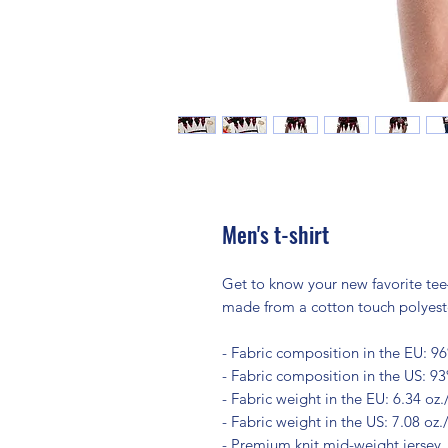
Men's t-shirt
Get to know your new favorite tee
made from a cotton touch polyester
- Fabric composition in the EU: 9
- Fabric composition in the US: 9
- Fabric weight in the EU: 6.34 oz.
- Fabric weight in the US: 7.08 oz.
- Premium knit mid-weight jersey