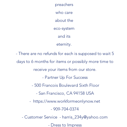
preachers
who care
about the
eco-system
and its
eternity.
- There are no refunds for each is supposed to wait 5
days to 6 months for items or possibly more time to
receive your items from our store.
- Partner Up For Success​
- 500 Francois Boulevard Sixth Floor
​- San Francisco, CA 94158 USA
-
https://www.workformeonlynow.net
- ​909-704-0374
- Customer Service -
harris_234y@yahoo.com
- Dress to Impress