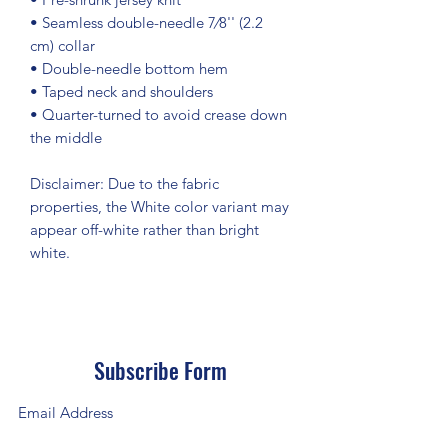
• Seamless double-needle 7⁄8'' (2.2 
cm) collar
• Double-needle bottom hem
• Taped neck and shoulders
• Quarter-turned to avoid crease down 
the middle
Disclaimer: Due to the fabric 
properties, the White color variant may 
appear off-white rather than bright 
white.
Subscribe Form