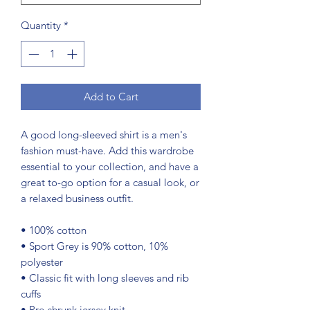
Quantity
*
Add to Cart
A good long-sleeved shirt is a men's 
fashion must-have. Add this wardrobe 
essential to your collection, and have a 
great to-go option for a casual look, or 
a relaxed business outfit.
• 100% cotton
• Sport Grey is 90% cotton, 10% 
polyester
• Classic fit with long sleeves and rib 
cuffs
• Pre-shrunk jersey knit