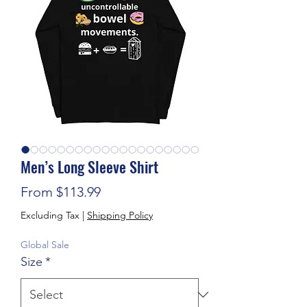
Men’s Long Sleeve Shirt
Sale Price
From
$113.99
Excluding Tax
|
Shipping Policy
Global Sale
Size
*