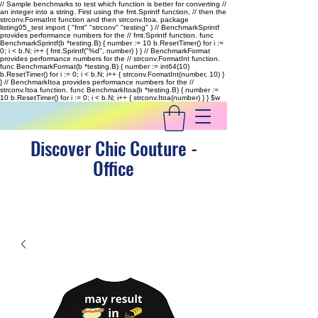
// Sample benchmarks to test which function is better for converting //
an integer into a string. First using the fmt.Sprintf function, // then the
strconv.FormatInt function and then strconv.Itoa. package
listing05_test import ( "fmt" "strconv" "testing" ) // BenchmarkSprintf
provides performance numbers for the // fmt.Sprintf function. func
BenchmarkSprintf(b *testing.B) { number := 10 b.ResetTimer() for i :=
0; i < b.N; i++ { fmt.Sprintf("%d", number) } } // BenchmarkFormat
provides performance numbers for the // strconv.FormatInt function.
func BenchmarkFormat(b *testing.B) { number := int64(10)
b.ResetTimer() for i := 0; i < b.N; i++ { strconv.FormatInt(number, 10) }
} // BenchmarkItoa provides performance numbers for the //
strconv.Itoa function. func BenchmarkItoa(b *testing.B) { number :=
10 b.ResetTimer() for i := 0; i < b.N; i++ { strconv.Itoa(number) } }
$w
Discover Chic Couture -
Office