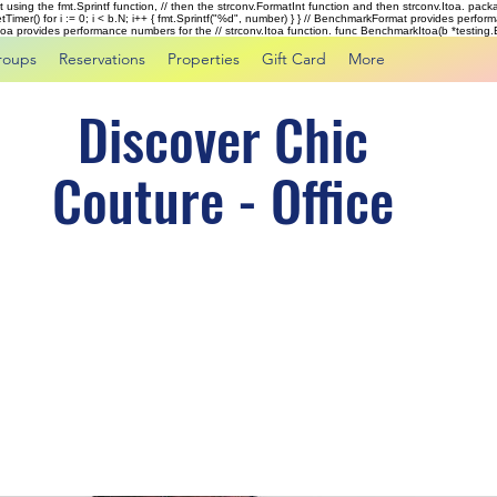
rst using the fmt.Sprintf function, // then the strconv.FormatInt function and then strconv.Itoa. pac
tTimer() for i := 0; i < b.N; i++ { fmt.Sprintf("%d", number) } } // BenchmarkFormat provides perf
kItoa provides performance numbers for the // strconv.Itoa function. func BenchmarkItoa(b *testing.B)
roups
Reservations
Properties
Gift Card
More
Discover Chic
Couture - Office