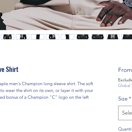
e Shirt
Fro
Excludi
aple men's Champion long sleeve shirt. The soft 
Global 
to wear the shirt on its own, or layer it with your 
added bonus of a Champion “C” logo on the left 
Size
*
Sele
Quanti