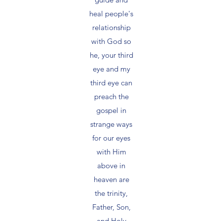
heal people's
relationship
with God so
he, your third
eye and my
third eye can
preach the
gospel in
strange ways
for our eyes
with Him
above in
heaven are
the trinity,
Father, Son,
and Holy