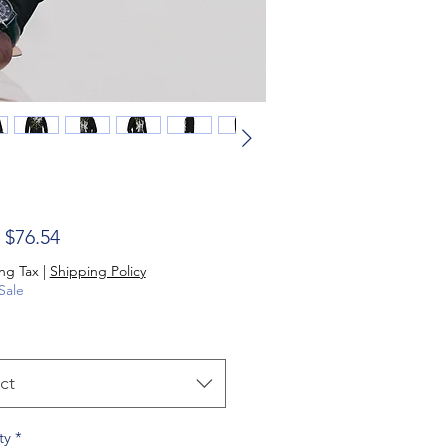
Sale Price
m
$76.54
ng Tax
|
Shipping Policy
Sale
ct
ty
*