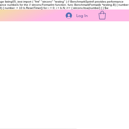
kage listing05_test import ( "fmt" "strconv" "testing" ) // BenchmarkSprintf provides performance
ormance numbers for the // strconv.FormatInt function. func BenchmarkFormat(b *testing.B) { number
 { number := 10 b.ResetTimer() for i := 0; i < b.N; i++ { strconv.Itoa(number) } }
$w
Log In