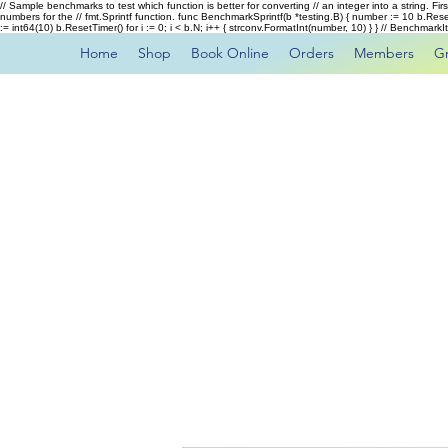
// Sample benchmarks to test which function is better for converting // an integer into a string. Fi
numbers for the // fmt.Sprintf function. func BenchmarkSprintf(b *testing.B) { number := 10 b.Rese
:= int64(10) b.ResetTimer() for i := 0; i < b.N; i++ { strconv.FormatInt(number, 10) } } // Benchmar
Home
Shop
Book Online
Orders
Members
G