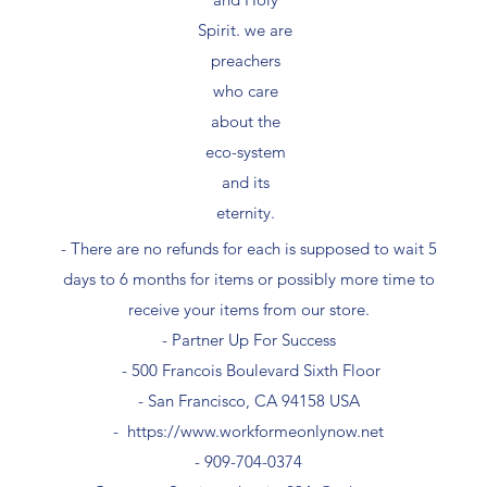
Spirit. we are
preachers
who care
about the
eco-system
and its
eternity.
- There are no refunds for each is supposed to wait 5
days to 6 months for items or possibly more time to
receive your items from our store.
- Partner Up For Success​
- 500 Francois Boulevard Sixth Floor
​- San Francisco, CA 94158 USA
-
https://www.workformeonlynow.net
- ​909-704-0374