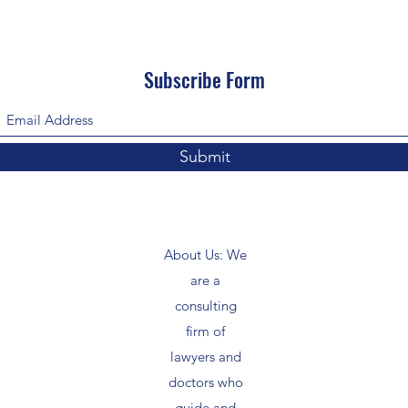
Subscribe Form
Submit
About Us: We
are a
consulting
firm of
lawyers and
doctors who
guide and