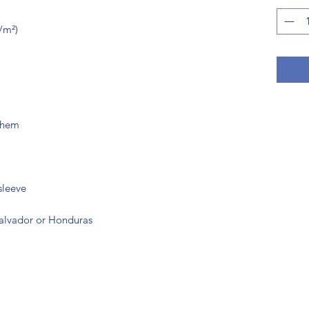
Salvador or Honduras