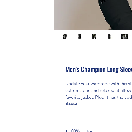
Men's Champion Long Sleev
Update your wardrobe with this st
cotton fabric and relaxed fit allow 
favorite jacket. Plus, it has the 