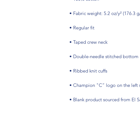
• Blank product sourced from El 