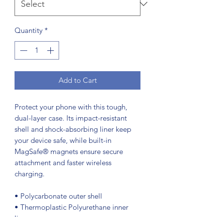
Quantity
*
Add to Cart
Protect your phone with this tough, 
dual-layer case. Its impact-resistant 
shell and shock-absorbing liner keep 
your device safe, while built-in 
MagSafe® magnets ensure secure 
attachment and faster wireless 
charging.
• Polycarbonate outer shell
• Thermoplastic Polyurethane inner 