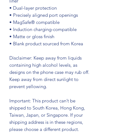
liner
• Dual-layer protection
• Precisely aligned port openings
• MagSafe® compatible
• Induction charging-compatible
• Matte or gloss finish
• Blank product sourced from Korea
Disclaimer: Keep away from liquids 
containing high alcohol levels, as 
designs on the phone case may rub off. 
Keep away from direct sunlight to 
prevent yellowing. 
Important: This product can’t be 
shipped to South Korea, Hong Kong, 
Taiwan, Japan, or Singapore. If your 
shipping address is in these regions, 
please choose a different product.