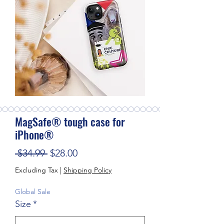
MagSafe® tough case for
iPhone®
Regular Price
Sale Price
 $34.99 
$28.00
Excluding Tax
|
Shipping Policy
Global Sale
Size
*