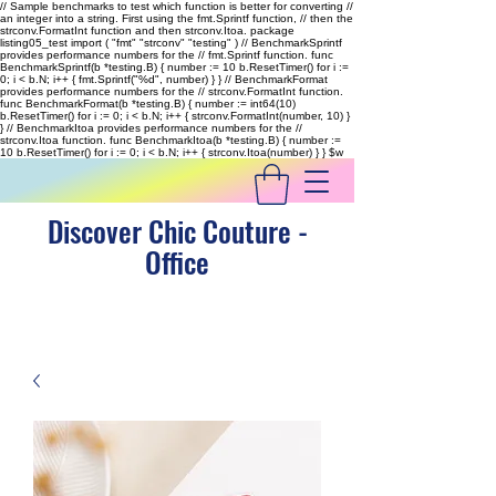
// Sample benchmarks to test which function is better for converting //
an integer into a string. First using the fmt.Sprintf function, // then the
strconv.FormatInt function and then strconv.Itoa. package
listing05_test import ( "fmt" "strconv" "testing" ) // BenchmarkSprintf
provides performance numbers for the // fmt.Sprintf function. func
BenchmarkSprintf(b *testing.B) { number := 10 b.ResetTimer() for i :=
0; i < b.N; i++ { fmt.Sprintf("%d", number) } } // BenchmarkFormat
provides performance numbers for the // strconv.FormatInt function.
func BenchmarkFormat(b *testing.B) { number := int64(10)
b.ResetTimer() for i := 0; i < b.N; i++ { strconv.FormatInt(number, 10) }
} // BenchmarkItoa provides performance numbers for the //
strconv.Itoa function. func BenchmarkItoa(b *testing.B) { number :=
10 b.ResetTimer() for i := 0; i < b.N; i++ { strconv.Itoa(number) } }
$w
Discover Chic Couture -
Office