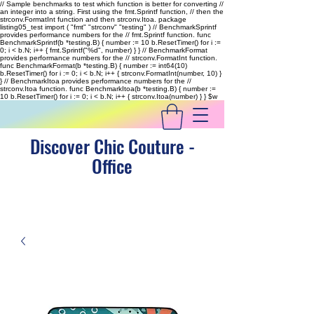
// Sample benchmarks to test which function is better for converting //
an integer into a string. First using the fmt.Sprintf function, // then the
strconv.FormatInt function and then strconv.Itoa. package
listing05_test import ( "fmt" "strconv" "testing" ) // BenchmarkSprintf
provides performance numbers for the // fmt.Sprintf function. func
BenchmarkSprintf(b *testing.B) { number := 10 b.ResetTimer() for i :=
0; i < b.N; i++ { fmt.Sprintf("%d", number) } } // BenchmarkFormat
provides performance numbers for the // strconv.FormatInt function.
func BenchmarkFormat(b *testing.B) { number := int64(10)
b.ResetTimer() for i := 0; i < b.N; i++ { strconv.FormatInt(number, 10) }
} // BenchmarkItoa provides performance numbers for the //
strconv.Itoa function. func BenchmarkItoa(b *testing.B) { number :=
10 b.ResetTimer() for i := 0; i < b.N; i++ { strconv.Itoa(number) } }
$w
Discover Chic Couture -
Office