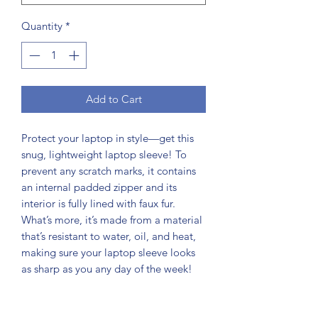
Quantity
*
Add to Cart
Protect your laptop in style—get this 
snug, lightweight laptop sleeve! To 
prevent any scratch marks, it contains 
an internal padded zipper and its 
interior is fully lined with faux fur. 
What’s more, it’s made from a material 
that’s resistant to water, oil, and heat, 
making sure your laptop sleeve looks 