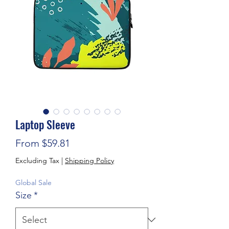
Laptop Sleeve
Sale Price
From
$59.81
Excluding Tax
|
Shipping Policy
Global Sale
Size
*