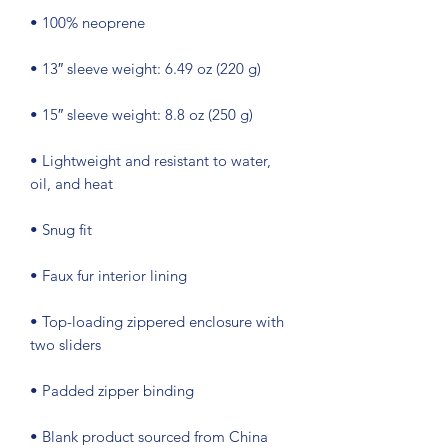
• Lightweight and resistant to water, 
• Top-loading zippered enclosure with 
• Blank product sourced from China