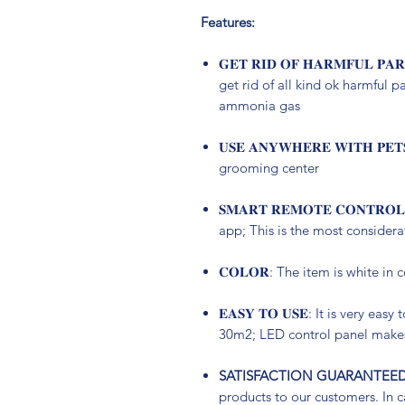
Features:
𝐆𝐄𝐓 𝐑𝐈𝐃 𝐎𝐅 𝐇𝐀𝐑𝐌𝐅𝐔𝐋 𝐏
get rid of all kind ok harmful p
ammonia gas
𝐔𝐒𝐄 𝐀𝐍𝐘𝐖𝐇𝐄𝐑𝐄 𝐖𝐈𝐓𝐇 
grooming center
𝐒𝐌𝐀𝐑𝐓 𝐑𝐄𝐌𝐎𝐓𝐄 𝐂𝐎𝐍𝐓𝐑
app; This is the most consider
𝐂𝐎𝐋𝐎𝐑: The item is white in 
𝐄𝐀𝐒𝐘 𝐓𝐎 𝐔𝐒𝐄: It is very ea
30m2; LED control panel makes
SATISFACTION GUARANTEED
products to our customers. In ca