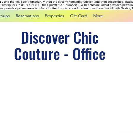
rst using the fmt.Sprintf function, // then the strconv.FormatInt function and then strconv.Itoa. pac
tTimer() for i := 0; i < b.N; i++ { fmt.Sprintf("%d", number) } } // BenchmarkFormat provides perf
kItoa provides performance numbers for the // strconv.Itoa function. func BenchmarkItoa(b *testing.B)
roups
Reservations
Properties
Gift Card
More
Discover Chic
Couture - Office