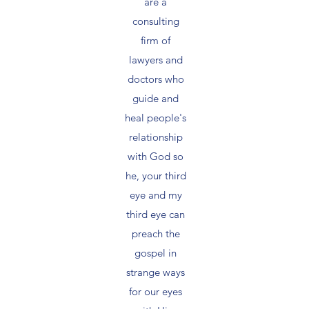
are a
consulting
firm of
lawyers and
doctors who
guide and
heal people's
relationship
with God so
he, your third
eye and my
third eye can
preach the
gospel in
strange ways
for our eyes