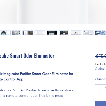
cube Smart Odor Eliminator
 $75.
Excludi
Global 
r Magicube Purifier Smart Odor Eliminator for
Quanti
te Control App
r is a Mini Air Purifier to remove those stinky
 a remote control app. This is the most