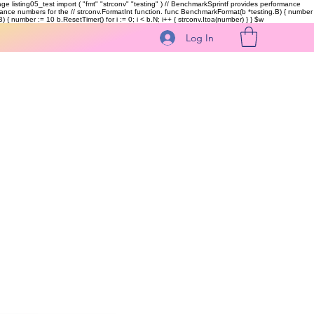
kage listing05_test import ( "fmt" "strconv" "testing" ) // BenchmarkSprintf provides performance
ormance numbers for the // strconv.FormatInt function. func BenchmarkFormat(b *testing.B) { number
 { number := 10 b.ResetTimer() for i := 0; i < b.N; i++ { strconv.Itoa(number) } }
$w
Log In