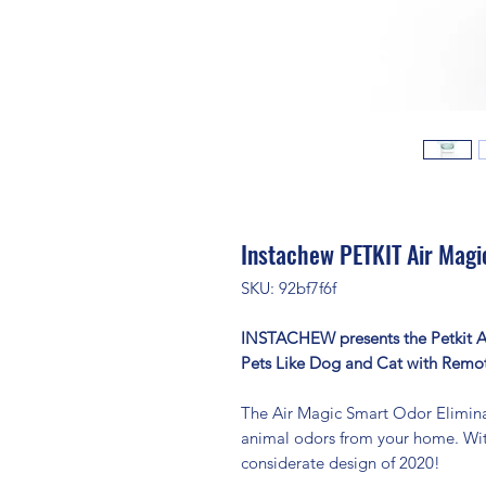
Instachew PETKIT Air Magi
SKU: 92bf7f6f
INSTACHEW presents the Petkit Ai
Pets Like Dog and Cat with Remo
The Air Magic Smart Odor Eliminato
animal odors from your home. With
considerate design of 2020!