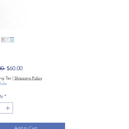
Regular Price
Sale Price
00 
$60.00
ng Tax
|
Shipping Policy
Sale
ty
*
Add to Cart