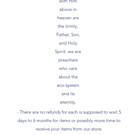
with Him
above in
heaven are
the trinity,
Father, Son,
and Holy
Spirit. we are
preachers
who care
about the
eco-system
and its
eternity.
- There are no refunds for each is supposed to wait 5
days to 6 months for items or possibly more time to
receive your items from our store.