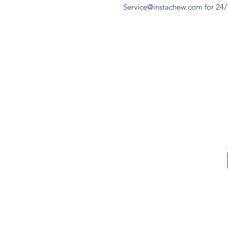
Service@instachew.com for 24/