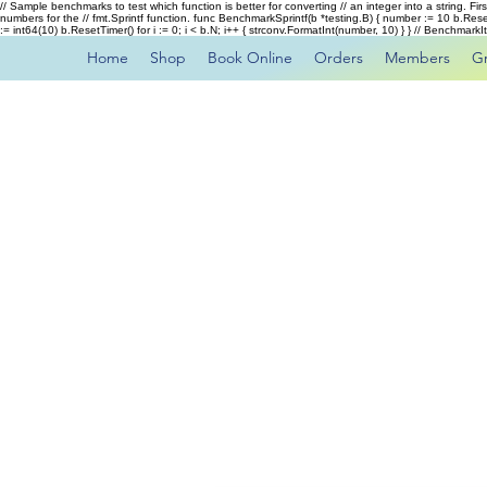
// Sample benchmarks to test which function is better for converting // an integer into a string. Fi
numbers for the // fmt.Sprintf function. func BenchmarkSprintf(b *testing.B) { number := 10 b.Rese
:= int64(10) b.ResetTimer() for i := 0; i < b.N; i++ { strconv.FormatInt(number, 10) } } // Benchmar
Home
Shop
Book Online
Orders
Members
G