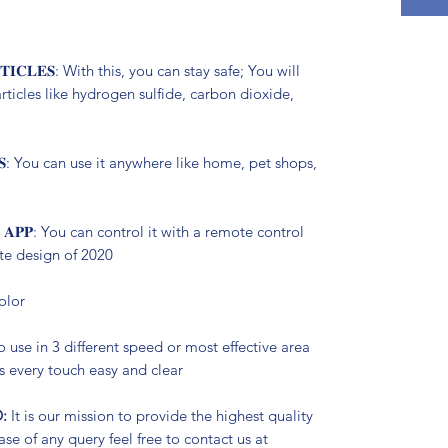
𝐑𝐓𝐈𝐂𝐋𝐄𝐒: With this, you can stay safe; You will
articles like hydrogen sulfide, carbon dioxide,
𝐄𝐓𝐒: You can use it anywhere like home, pet shops,
𝐋 𝐀𝐏𝐏: You can control it with a remote control
ate design of 2020
color
sy to use in 3 different speed or most effective area
 every touch easy and clear
:
It is our mission to provide the highest quality
se of any query feel free to contact us at