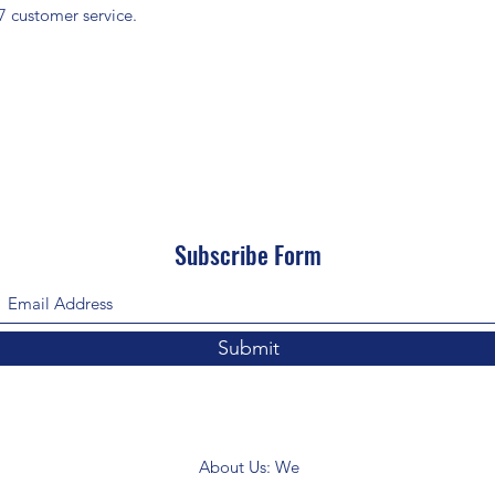
7 customer service.
Subscribe Form
Submit
About Us: We