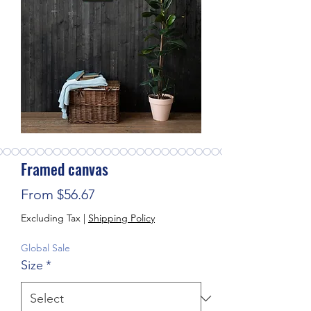
Framed canvas
Sale Price
From
$56.67
Excluding Tax
|
Shipping Policy
Global Sale
Size
*