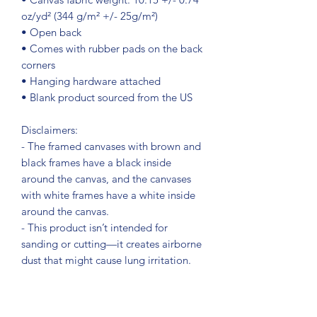
oz/yd² (344 g/m² +/- 25g/m²)
• Open back
• Comes with rubber pads on the back 
corners
• Hanging hardware attached
• Blank product sourced from the US
Disclaimers:
- The framed canvases with brown and 
black frames have a black inside 
around the canvas, and the canvases 
with white frames have a white inside 
around the canvas.
- This product isn’t intended for 
sanding or cutting—it creates airborne 
dust that might cause lung irritation.