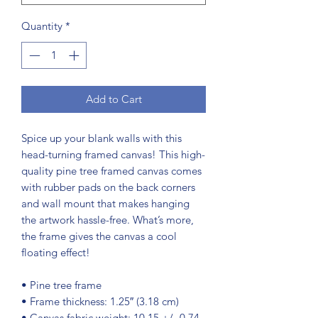
Quantity
*
Add to Cart
Spice up your blank walls with this 
head-turning framed canvas! This high-
quality pine tree framed canvas comes 
with rubber pads on the back corners 
and wall mount that makes hanging 
the artwork hassle-free. What’s more, 
the frame gives the canvas a cool 
floating effect!
• Pine tree frame
• Frame thickness: 1.25″ (3.18 cm)
• Canvas fabric weight: 10.15 +/- 0.74 