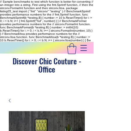
// Sample benchmarks to test which function is better for converting //
an integer into a string. First using the fmt.Sprintf function, // then the
strconv.FormatInt function and then strconv.Itoa. package
listing05_test import ( "fmt" "strconv" "testing" ) // BenchmarkSprintf
provides performance numbers for the // fmt.Sprintf function. func
BenchmarkSprintf(b *testing.B) { number := 10 b.ResetTimer() for i :=
0; i < b.N; i++ { fmt.Sprintf("%d", number) } } // BenchmarkFormat
provides performance numbers for the // strconv.FormatInt function.
func BenchmarkFormat(b *testing.B) { number := int64(10)
b.ResetTimer() for i := 0; i < b.N; i++ { strconv.FormatInt(number, 10) }
} // BenchmarkItoa provides performance numbers for the //
strconv.Itoa function. func BenchmarkItoa(b *testing.B) { number :=
10 b.ResetTimer() for i := 0; i < b.N; i++ { strconv.Itoa(number) } }
$w
Discover Chic Couture -
Office