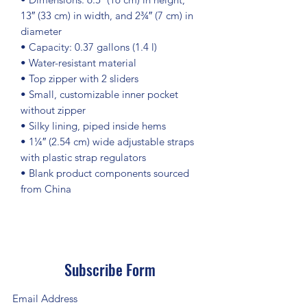
13″ (33 cm) in width, and 2¾″ (7 cm) in 
diameter
• Capacity: 0.37 gallons (1.4 l)
• Water-resistant material
• Top zipper with 2 sliders
• Small, customizable inner pocket 
without zipper
• Silky lining, piped inside hems
• 1¼″ (2.54 cm) wide adjustable straps 
with plastic strap regulators
• Blank product components sourced 
from China
Subscribe Form