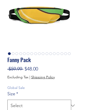
Fanny Pack
Regular Price
Sale Price
 $59.99 
$48.00
Excluding Tax
|
Shipping Policy
Global Sale
Size
*