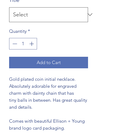
Quantity
*
Add to Cart
Gold plated coin initial necklace.
Absolutely adorable for engraved
charm with dainty chain that has
tiny balls in between. Has great quality
and details.
Comes with beautiful Ellison + Young
brand logo card packaging.