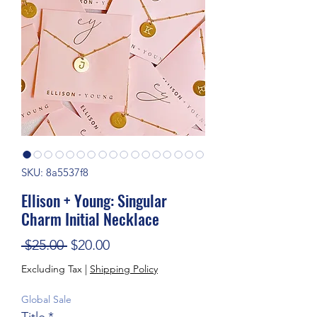
SKU: 8a5537f8
Ellison + Young: Singular
Charm Initial Necklace
Regular Price
Sale Price
 $25.00 
$20.00
Excluding Tax
|
Shipping Policy
Global Sale
Title
*