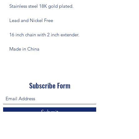
Stainless steel 18K gold plated.
Lead and Nickel Free
16 inch chain with 2 inch extender.
Made in China
Subscribe Form
Submit