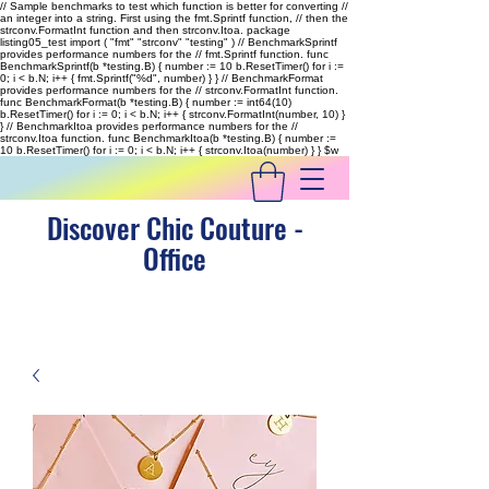
// Sample benchmarks to test which function is better for converting //
an integer into a string. First using the fmt.Sprintf function, // then the
strconv.FormatInt function and then strconv.Itoa. package
listing05_test import ( "fmt" "strconv" "testing" ) // BenchmarkSprintf
provides performance numbers for the // fmt.Sprintf function. func
BenchmarkSprintf(b *testing.B) { number := 10 b.ResetTimer() for i :=
0; i < b.N; i++ { fmt.Sprintf("%d", number) } } // BenchmarkFormat
provides performance numbers for the // strconv.FormatInt function.
func BenchmarkFormat(b *testing.B) { number := int64(10)
b.ResetTimer() for i := 0; i < b.N; i++ { strconv.FormatInt(number, 10) }
} // BenchmarkItoa provides performance numbers for the //
strconv.Itoa function. func BenchmarkItoa(b *testing.B) { number :=
10 b.ResetTimer() for i := 0; i < b.N; i++ { strconv.Itoa(number) } }
$w
Discover Chic Couture -
Office