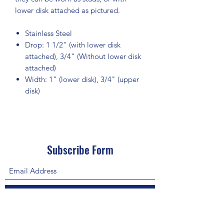
lower disk attached as pictured.
Stainless Steel
Drop: 1 1/2" (with lower disk
attached), 3/4" (Without lower disk
attached)
Width: 1" (lower disk), 3/4" (upper
disk)
Subscribe Form
Submit