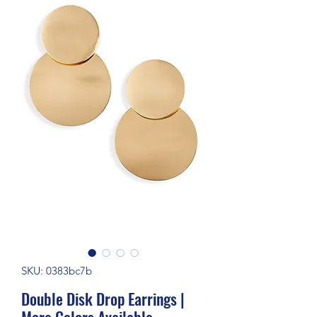
SKU: 0383bc7b
Double Disk Drop Earrings |
More Colors Available