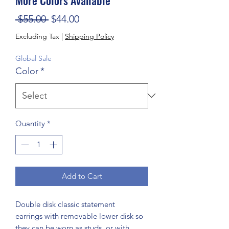
Regular Price
Sale Price
 $55.00 
$44.00
Excluding Tax
|
Shipping Policy
Global Sale
Color
*
Quantity
*
Add to Cart
Double disk classic statement
earrings with removable lower disk so
they can be worn as studs, or with