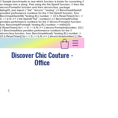
// Sample benchmarks to test which function is better for converting //
an integer into a string. First using the fmt.Sprintf function, // then the
strconv.FormatInt function and then strconv.Itoa. package
listing05_test import ( "fmt" "strconv" "testing" ) // BenchmarkSprintf
provides performance numbers for the // fmt.Sprintf function. func
BenchmarkSprintf(b *testing.B) { number := 10 b.ResetTimer() for i :=
0; i < b.N; i++ { fmt.Sprintf("%d", number) } } // BenchmarkFormat
provides performance numbers for the // strconv.FormatInt function.
func BenchmarkFormat(b *testing.B) { number := int64(10)
b.ResetTimer() for i := 0; i < b.N; i++ { strconv.FormatInt(number, 10) }
} // BenchmarkItoa provides performance numbers for the //
strconv.Itoa function. func BenchmarkItoa(b *testing.B) { number :=
10 b.ResetTimer() for i := 0; i < b.N; i++ { strconv.Itoa(number) } }
$w
Discover Chic Couture -
Office