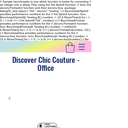
// Sample benchmarks to test which function is better for converting //
an integer into a string. First using the fmt.Sprintf function, // then the
strconv.FormatInt function and then strconv.Itoa. package
listing05_test import ( "fmt" "strconv" "testing" ) // BenchmarkSprintf
provides performance numbers for the // fmt.Sprintf function. func
BenchmarkSprintf(b *testing.B) { number := 10 b.ResetTimer() for i :=
0; i < b.N; i++ { fmt.Sprintf("%d", number) } } // BenchmarkFormat
provides performance numbers for the // strconv.FormatInt function.
func BenchmarkFormat(b *testing.B) { number := int64(10)
b.ResetTimer() for i := 0; i < b.N; i++ { strconv.FormatInt(number, 10) }
} // BenchmarkItoa provides performance numbers for the //
strconv.Itoa function. func BenchmarkItoa(b *testing.B) { number :=
10 b.ResetTimer() for i := 0; i < b.N; i++ { strconv.Itoa(number) } }
$w
Discover Chic Couture -
Office