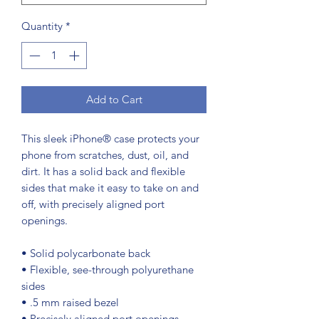
Quantity
*
Add to Cart
This sleek iPhone® case protects your 
phone from scratches, dust, oil, and 
dirt. It has a solid back and flexible 
sides that make it easy to take on and 
off, with precisely aligned port 
openings. 
• Solid polycarbonate back
• Flexible, see-through polyurethane 
sides
• .5 mm raised bezel
• Precisely aligned port openings