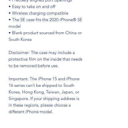
• Easy to take on and off
• Wireless charging compatible
• The SE case fits the 2020 iPhone® SE 
model
• Blank product sourced from China or 
South Korea
Disclaimer: The case may include a 
protective film on the inside that needs 
to be removed before use.
Important: The iPhone 15 and iPhone 
16 series can’t be shipped to South 
Korea, Hong Kong, Taiwan, Japan, or 
Singapore. If your shipping address is 
in these regions, please choose a 
different iPhone model.