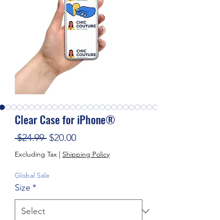
Clear Case for iPhone®
Regular Price
Sale Price
 $24.99 
$20.00
Excluding Tax
|
Shipping Policy
Global Sale
Size
*