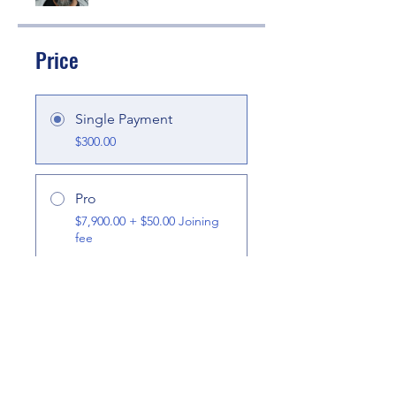
Price
Single Payment
$300.00
Pro
$7,900.00 + $50.00 Joining
fee
Share