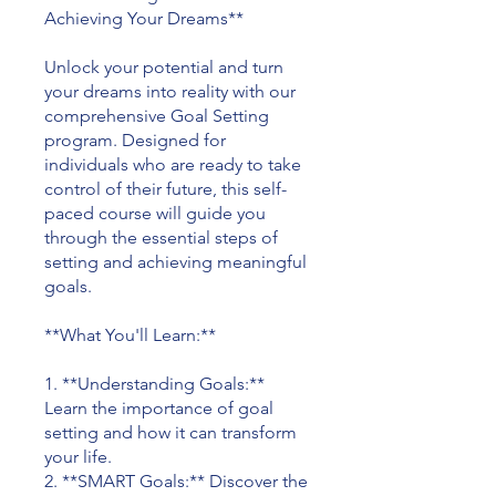
Achieving Your Dreams**
Unlock your potential and turn
your dreams into reality with our
comprehensive Goal Setting
program. Designed for
individuals who are ready to take
control of their future, this self-
paced course will guide you
through the essential steps of
setting and achieving meaningful
goals.
**What You'll Learn:**
1. **Understanding Goals:**
Learn the importance of goal
setting and how it can transform
your life.
2. **SMART Goals:** Discover the