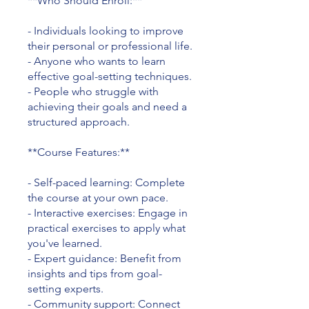
**Who Should Enroll:**
- Individuals looking to improve
their personal or professional life.
- Anyone who wants to learn
effective goal-setting techniques.
- People who struggle with
achieving their goals and need a
structured approach.
**Course Features:**
- Self-paced learning: Complete
the course at your own pace.
- Interactive exercises: Engage in
practical exercises to apply what
you've learned.
- Expert guidance: Benefit from
insights and tips from goal-
setting experts.
- Community support: Connect