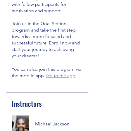
with fellow participants for
motivation and support.
Join us in the Goal Setting
program and take the first step
towards a more focused and
successful future. Enroll now and
start your journey to achieving
your dreams!
You can also join this program via
the mobile app.
Go to the app
Instructors
Michael Jackson