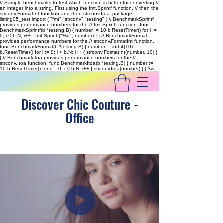
// Sample benchmarks to test which function is better for converting //
an integer into a string. First using the fmt.Sprintf function, // then the
strconv.FormatInt function and then strconv.Itoa. package
listing05_test import ( "fmt" "strconv" "testing" ) // BenchmarkSprintf
provides performance numbers for the // fmt.Sprintf function. func
BenchmarkSprintf(b *testing.B) { number := 10 b.ResetTimer() for i :=
0; i < b.N; i++ { fmt.Sprintf("%d", number) } } // BenchmarkFormat
provides performance numbers for the // strconv.FormatInt function.
func BenchmarkFormat(b *testing.B) { number := int64(10)
b.ResetTimer() for i := 0; i < b.N; i++ { strconv.FormatInt(number, 10) }
} // BenchmarkItoa provides performance numbers for the //
strconv.Itoa function. func BenchmarkItoa(b *testing.B) { number :=
10 b.ResetTimer() for i := 0; i < b.N; i++ { strconv.Itoa(number) } }
$w
Discover Chic Couture -
Office