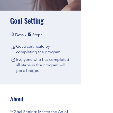
Goal Setting
10
15
10 Days
15 Steps
Days
Steps
Get a certificate by
completing the program.
Everyone who has completed
all steps in the program will
get a badge.
About
**Goal Setting: Master the Art of