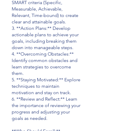
SMART criteria (Specific,
Measurable, Achievable,
Relevant, Time-bound) to create
clear and attainable goals.
3. **Action Plans:** Develop
actionable plans to achieve your
goals, including breaking them
down into manageable steps.
4. **Overcoming Obstacles:**
Identify common obstacles and
learn strategies to overcome
them.
5. **Staying Motivated:** Explore
techniques to maintain
motivation and stay on track.
6. **Review and Reflect:** Learn
the importance of reviewing your
progress and adjusting your
goals as needed.