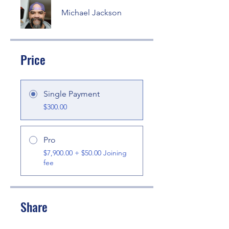
Michael Jackson
Price
Single Payment
$300.00
Pro
$7,900.00 + $50.00 Joining
fee
Share