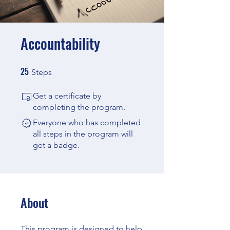
Accountability
25
25 Steps
Steps
Get a certificate by
completing the program.
Everyone who has completed
all steps in the program will
get a badge.
About
This program is designed to help