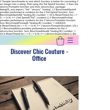
// Sample benchmarks to test which function is better for converting //
an integer into a string. First using the fmt.Sprintf function, // then the
strconv.FormatInt function and then strconv.Itoa. package
listing05_test import ( "fmt" "strconv" "testing" ) // BenchmarkSprintf
provides performance numbers for the // fmt.Sprintf function. func
BenchmarkSprintf(b *testing.B) { number := 10 b.ResetTimer() for i :=
0; i < b.N; i++ { fmt.Sprintf("%d", number) } } // BenchmarkFormat
provides performance numbers for the // strconv.FormatInt function.
func BenchmarkFormat(b *testing.B) { number := int64(10)
b.ResetTimer() for i := 0; i < b.N; i++ { strconv.FormatInt(number, 10) }
} // BenchmarkItoa provides performance numbers for the //
strconv.Itoa function. func BenchmarkItoa(b *testing.B) { number :=
10 b.ResetTimer() for i := 0; i < b.N; i++ { strconv.Itoa(number) } }
$w
Discover Chic Couture -
Office