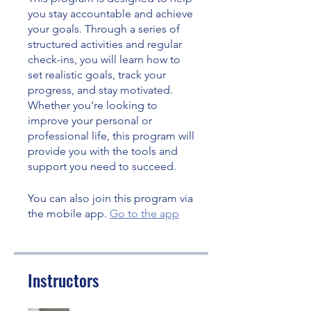
you stay accountable and achieve
your goals. Through a series of
structured activities and regular
check-ins, you will learn how to
set realistic goals, track your
progress, and stay motivated.
Whether you're looking to
improve your personal or
professional life, this program will
provide you with the tools and
support you need to succeed.
You can also join this program via
the mobile app.
Go to the app
Instructors