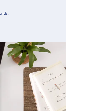
ends.