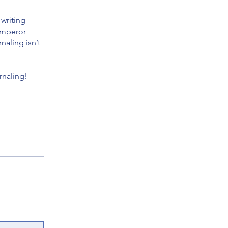
 writing
 emperor
naling isn’t
rnaling!