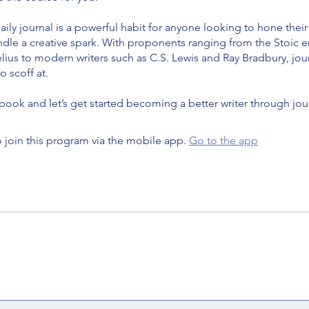
ily journal is a powerful habit for anyone looking to hone their
indle a creative spark. With proponents ranging from the Stoic
ius to modern writers such as C.S. Lewis and Ray Bradbury, jour
 scoff at.
book and let’s get started becoming a better writer through jou
 join this program via the mobile app.
Go to the app