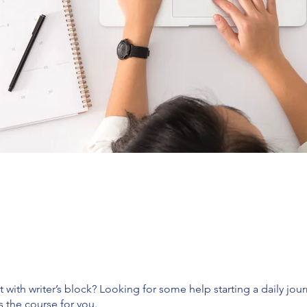
ut with writer’s block? Looking for some help starting a daily jou
is the course for you.