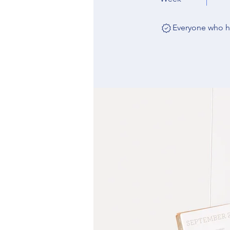
Everyone who ha