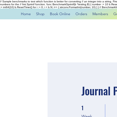
// Sample benchmarks to test which function is better for converting // an integer into a string. Fi
numbers for the // fmt.Sprintf function. func BenchmarkSprintf(b *testing.B) { number := 10 b.Rese
:= int64(10) b.ResetTimer() for i := 0; i < b.N; i++ { strconv.FormatInt(number, 10) } } // Benchmar
Home
Shop
Book Online
Orders
Members
G
Journal 
1
1 Week
Week