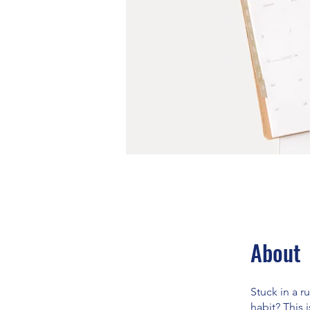
About
Stuck in a r
habit? This 