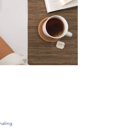
rnaling