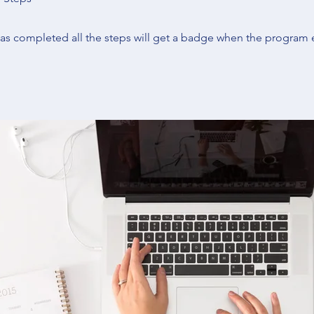
s completed all the steps will get a badge when the program 