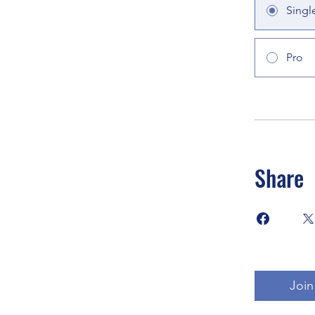
Singl
Pro
Share
Join