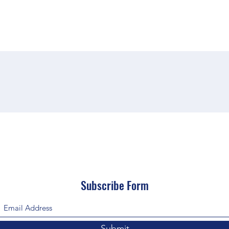
Subscribe Form
Submit