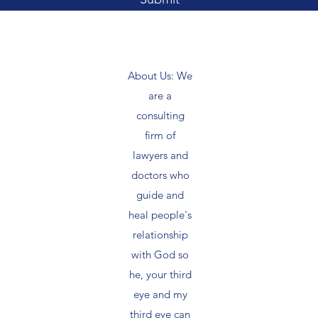
About Us: We
are a
consulting
firm of
lawyers and
doctors who
guide and
heal people's
relationship
with God so
he, your third
eye and my
third eye can