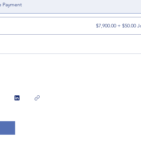
e Payment
$7,900.00 + $50.00 J