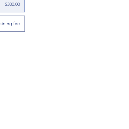
$300.00
oining fee