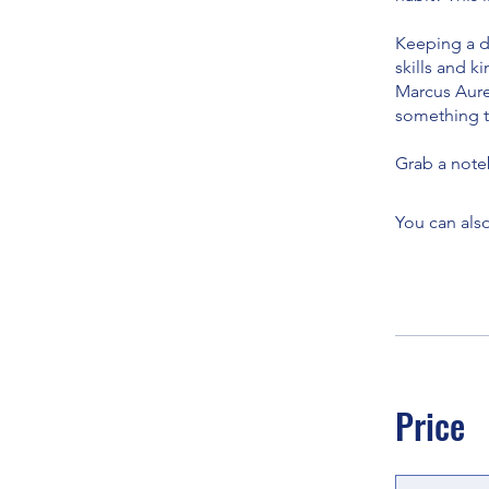
Keeping a da
skills and k
Marcus Aurel
something to
Grab a note
You can also
Price