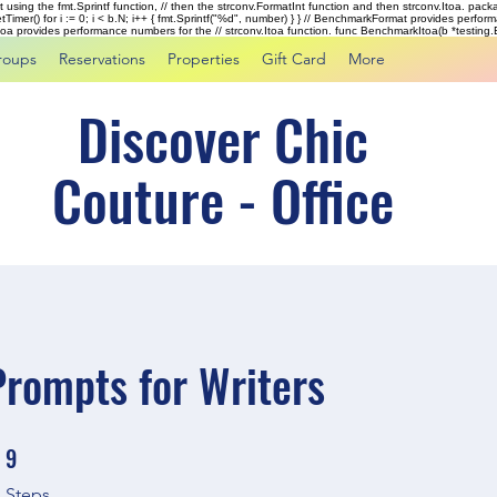
rst using the fmt.Sprintf function, // then the strconv.FormatInt function and then strconv.Itoa. pac
tTimer() for i := 0; i < b.N; i++ { fmt.Sprintf("%d", number) } } // BenchmarkFormat provides perf
kItoa provides performance numbers for the // strconv.Itoa function. func BenchmarkItoa(b *testing.B)
roups
Reservations
Properties
Gift Card
More
Discover Chic
Couture - Office
Prompts for Writers
9
9 Steps
Steps