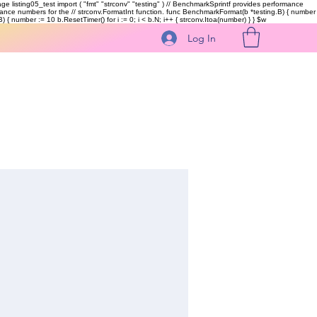
kage listing05_test import ( "fmt" "strconv" "testing" ) // BenchmarkSprintf provides performance
ormance numbers for the // strconv.FormatInt function. func BenchmarkFormat(b *testing.B) { number
 { number := 10 b.ResetTimer() for i := 0; i < b.N; i++ { strconv.Itoa(number) } }
$w
Log In