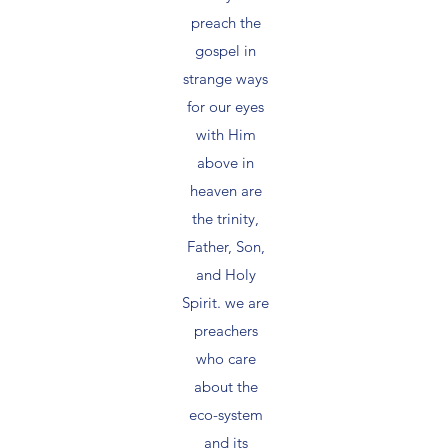
preach the
gospel in
strange ways
for our eyes
with Him
above in
heaven are
the trinity,
Father, Son,
and Holy
Spirit. we are
preachers
who care
about the
eco-system
and its