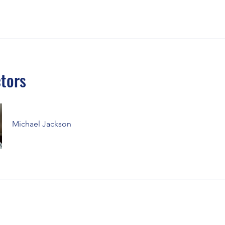
ctors
Michael Jackson