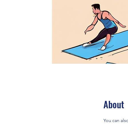
About
You can also