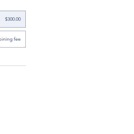
$300.00
oining fee