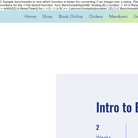
// Sample benchmarks to test which function is better for converting // an integer into a string. Fi
numbers for the // fmt.Sprintf function. func BenchmarkSprintf(b *testing.B) { number := 10 b.Rese
:= int64(10) b.ResetTimer() for i := 0; i < b.N; i++ { strconv.FormatInt(number, 10) } } // Benchmar
Home
Shop
Book Online
Orders
Members
G
Intro to
2
2 Weeks
Weeks