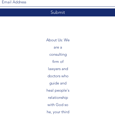
Submit
About Us: We
are a
consulting
firm of
lawyers and
doctors who
guide and
heal people's
relationship
with God so
he, your third