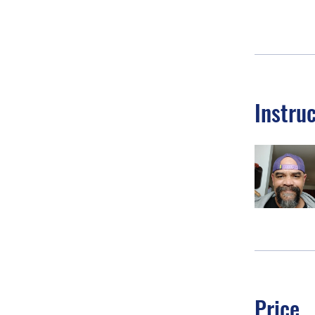
Instru
Price