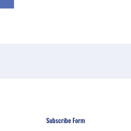
Subscribe Form