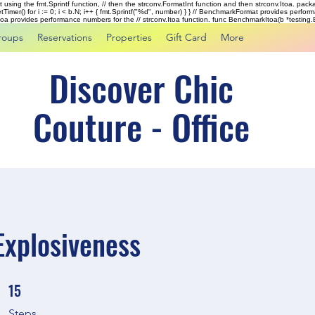
rst using the fmt.Sprintf function, // then the strconv.FormatInt function and then strconv.Itoa. pac
tTimer() for i := 0; i < b.N; i++ { fmt.Sprintf("%d", number) } } // BenchmarkFormat provides perf
kItoa provides performance numbers for the // strconv.Itoa function. func BenchmarkItoa(b *testing.B)
roups
Reservations
Properties
Gift Card
More
Discover Chic
Couture - Office
 Explosiveness
15
15 Steps
Steps