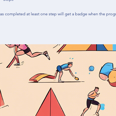
s completed at least one step will get a badge when the prog