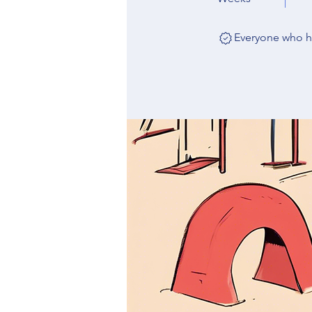
Everyone who ha