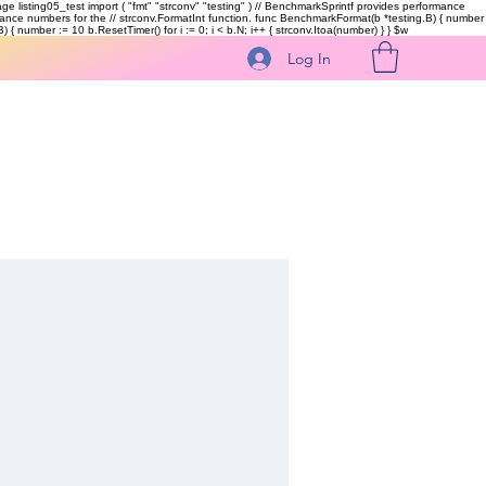
kage listing05_test import ( "fmt" "strconv" "testing" ) // BenchmarkSprintf provides performance
ormance numbers for the // strconv.FormatInt function. func BenchmarkFormat(b *testing.B) { number
 { number := 10 b.ResetTimer() for i := 0; i < b.N; i++ { strconv.Itoa(number) } }
$w
Log In