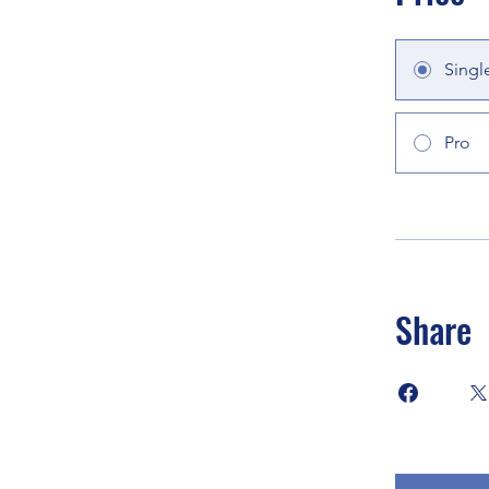
Singl
Pro
Share