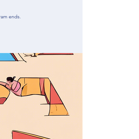
ram ends.