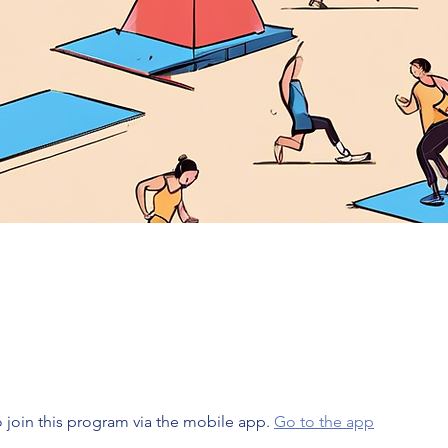
 join this program via the mobile app.
Go to the app