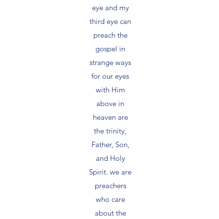
eye and my
third eye can
preach the
gospel in
strange ways
for our eyes
with Him
above in
heaven are
the trinity,
Father, Son,
and Holy
Spirit. we are
preachers
who care
about the