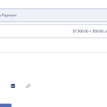
e Payment
$7,900.00 + $50.00 J