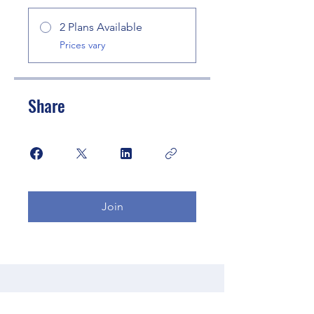
2 Plans Available
Prices vary
Share
Join