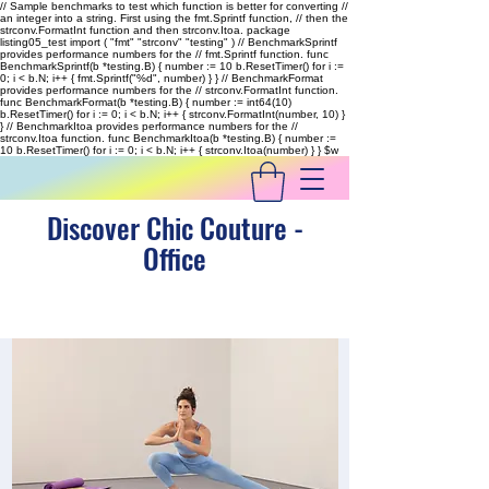
// Sample benchmarks to test which function is better for converting //
an integer into a string. First using the fmt.Sprintf function, // then the
strconv.FormatInt function and then strconv.Itoa. package
listing05_test import ( "fmt" "strconv" "testing" ) // BenchmarkSprintf
provides performance numbers for the // fmt.Sprintf function. func
BenchmarkSprintf(b *testing.B) { number := 10 b.ResetTimer() for i :=
0; i < b.N; i++ { fmt.Sprintf("%d", number) } } // BenchmarkFormat
provides performance numbers for the // strconv.FormatInt function.
func BenchmarkFormat(b *testing.B) { number := int64(10)
b.ResetTimer() for i := 0; i < b.N; i++ { strconv.FormatInt(number, 10) }
} // BenchmarkItoa provides performance numbers for the //
strconv.Itoa function. func BenchmarkItoa(b *testing.B) { number :=
10 b.ResetTimer() for i := 0; i < b.N; i++ { strconv.Itoa(number) } }
$w
Discover Chic Couture -
Office