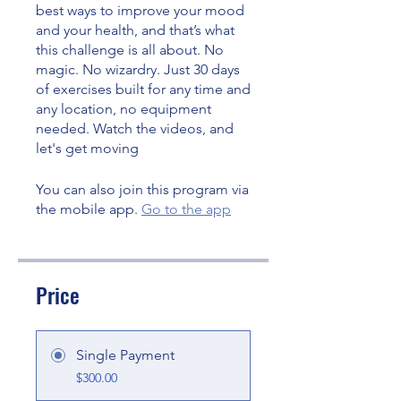
best ways to improve your mood
and your health, and that’s what
this challenge is all about. No
magic. No wizardry. Just 30 days
of exercises built for any time and
any location, no equipment
needed. Watch the videos, and
let's get moving
You can also join this program via
the mobile app.
Go to the app
Price
Single Payment
$300.00