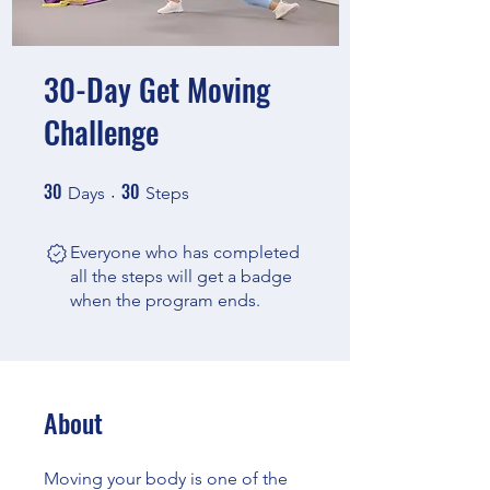
30-Day Get Moving
Challenge
30
30
30 Days
30 Steps
Days
Steps
Everyone who has completed
all the steps will get a badge
when the program ends.
About
Moving your body is one of the