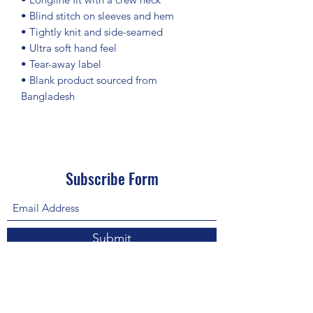
• Blind stitch on sleeves and hem
• Tightly knit and side-seamed
• Ultra soft hand feel
• Tear-away label
• Blank product sourced from 
Bangladesh
Subscribe Form
Submit
About Us: We are a consulting firm of lawyers