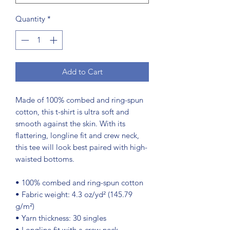
Quantity
*
Add to Cart
Made of 100% combed and ring-spun 
cotton, this t-shirt is ultra soft and 
smooth against the skin. With its 
flattering, longline fit and crew neck, 
this tee will look best paired with high-
waisted bottoms.
• 100% combed and ring-spun cotton
• Fabric weight: 4.3 oz/yd² (145.79 
g/m²)
• Yarn thickness: 30 singles
• Longline fit with a crew neck