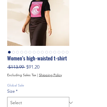
Women’s high-waisted t-shirt
Regular Price
Sale Price
 $113.99 
$91.20
Excluding Sales Tax
|
Shipping Policy
Global Sale
Size
*