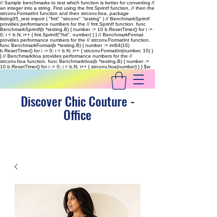
// Sample benchmarks to test which function is better for converting //
an integer into a string. First using the fmt.Sprintf function, // then the
strconv.FormatInt function and then strconv.Itoa. package
listing05_test import ( "fmt" "strconv" "testing" ) // BenchmarkSprintf
provides performance numbers for the // fmt.Sprintf function. func
BenchmarkSprintf(b *testing.B) { number := 10 b.ResetTimer() for i :=
0; i < b.N; i++ { fmt.Sprintf("%d", number) } } // BenchmarkFormat
provides performance numbers for the // strconv.FormatInt function.
func BenchmarkFormat(b *testing.B) { number := int64(10)
b.ResetTimer() for i := 0; i < b.N; i++ { strconv.FormatInt(number, 10) }
} // BenchmarkItoa provides performance numbers for the //
strconv.Itoa function. func BenchmarkItoa(b *testing.B) { number :=
10 b.ResetTimer() for i := 0; i < b.N; i++ { strconv.Itoa(number) } }
$w
Discover Chic Couture -
Office