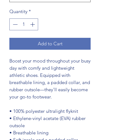
Quantity
*
Add to Cart
Boost your mood throughout your busy 
day with comfy and lightweight 
athletic shoes. Equipped with 
breathable lining, a padded collar, and 
rubber outsole—they’ll easily become 
your go-to footwear.
• 100% polyester ultralight flyknit
• Ethylene-vinyl acetate (EVA) rubber 
outsole
• Breathable lining
• Soft insole and a padded collar