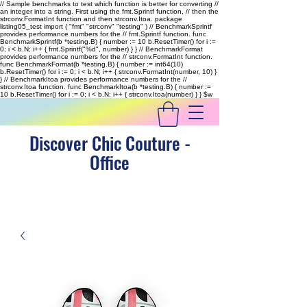
// Sample benchmarks to test which function is better for converting //
an integer into a string. First using the fmt.Sprintf function, // then the
strconv.FormatInt function and then strconv.Itoa. package
listing05_test import ( "fmt" "strconv" "testing" ) // BenchmarkSprintf
provides performance numbers for the // fmt.Sprintf function. func
BenchmarkSprintf(b *testing.B) { number := 10 b.ResetTimer() for i :=
0; i < b.N; i++ { fmt.Sprintf("%d", number) } } // BenchmarkFormat
provides performance numbers for the // strconv.FormatInt function.
func BenchmarkFormat(b *testing.B) { number := int64(10)
b.ResetTimer() for i := 0; i < b.N; i++ { strconv.FormatInt(number, 10) }
} // BenchmarkItoa provides performance numbers for the //
strconv.Itoa function. func BenchmarkItoa(b *testing.B) { number :=
10 b.ResetTimer() for i := 0; i < b.N; i++ { strconv.Itoa(number) } }
$w
Discover Chic Couture -
Office