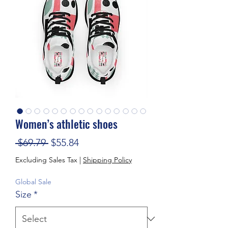
Women’s athletic shoes
Regular Price
Sale Price
 $69.79 
$55.84
Excluding Sales Tax
|
Shipping Policy
Global Sale
Size
*