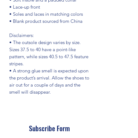
• Lace-up front
• Soles and laces in matching colors
• Blank product sourced from China
Disclaimers: 
• The outsole design varies by size. 
Sizes 37.5 to 40 have a point-like 
pattern, while sizes 40.5 to 47.5 feature 
stripes.
• A strong glue smell is expected upon 
the product’s arrival. Allow the shoes to 
air out for a couple of days and the 
smell will disappear.
Subscribe Form