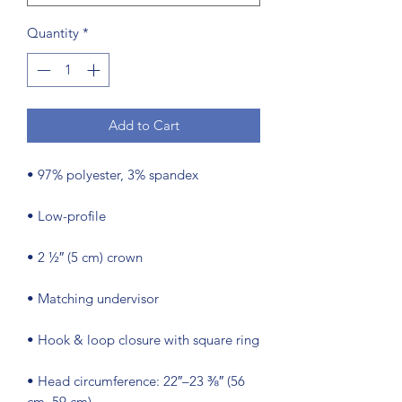
Quantity
*
Add to Cart
• Head circumference: 22″–23 ⅜″ (56 
cm–59 cm)