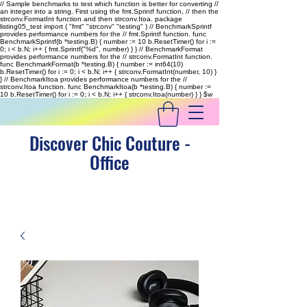
// Sample benchmarks to test which function is better for converting //
an integer into a string. First using the fmt.Sprintf function, // then the
strconv.FormatInt function and then strconv.Itoa. package
listing05_test import ( "fmt" "strconv" "testing" ) // BenchmarkSprintf
provides performance numbers for the // fmt.Sprintf function. func
BenchmarkSprintf(b *testing.B) { number := 10 b.ResetTimer() for i :=
0; i < b.N; i++ { fmt.Sprintf("%d", number) } } // BenchmarkFormat
provides performance numbers for the // strconv.FormatInt function.
func BenchmarkFormat(b *testing.B) { number := int64(10)
b.ResetTimer() for i := 0; i < b.N; i++ { strconv.FormatInt(number, 10) }
} // BenchmarkItoa provides performance numbers for the //
strconv.Itoa function. func BenchmarkItoa(b *testing.B) { number :=
10 b.ResetTimer() for i := 0; i < b.N; i++ { strconv.Itoa(number) } }
$w
Discover Chic Couture -
Office