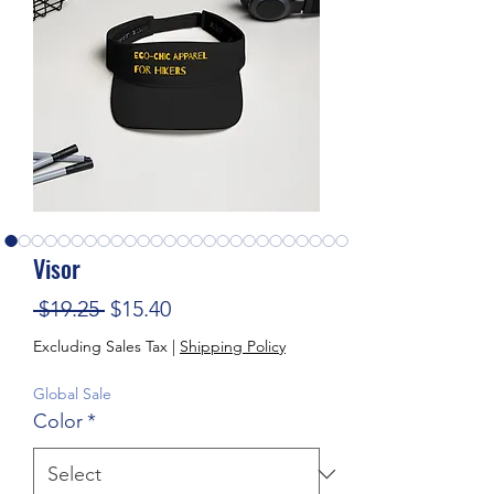
Visor
Regular Price
Sale Price
 $19.25 
$15.40
Excluding Sales Tax
|
Shipping Policy
Global Sale
Color
*