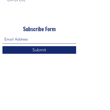
Subscribe Form
Submit
About Us: We are a consulting firm of lawyers
and doctors who guide and heal people's
relationship with God so he, your third eye and
my third eye can preach the gospel in strange
ways for our eyes with Him above in heaven are
the trinity, Father, Son, and Holy Spirit. we are