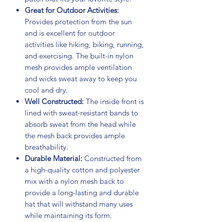
Great for Outdoor Activities:
Provides protection from the sun
and is excellent for outdoor
activities like hiking, biking, running,
and exercising. The built-in nylon
mesh provides ample ventilation
and wicks sweat away to keep you
cool and dry.
Well Constructed:
The inside front is
lined with sweat-resistant bands to
absorb sweat from the head while
the mesh back provides ample
breathability.
Durable Material:
Constructed from
a high-quality cotton and polyester
mix with a nylon mesh back to
provide a long-lasting and durable
hat that will withstand many uses
while maintaining its form.