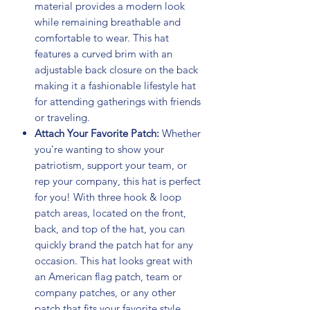
material provides a modern look
while remaining breathable and
comfortable to wear. This hat
features a curved brim with an
adjustable back closure on the back
making it a fashionable lifestyle hat
for attending gatherings with friends
or traveling.
Attach Your Favorite Patch:
Whether
you're wanting to show your
patriotism, support your team, or
rep your company, this hat is perfect
for you! With three hook & loop
patch areas, located on the front,
back, and top of the hat, you can
quickly brand the patch hat for any
occasion. This hat looks great with
an American flag patch, team or
company patches, or any other
patch that fits your favorite style.