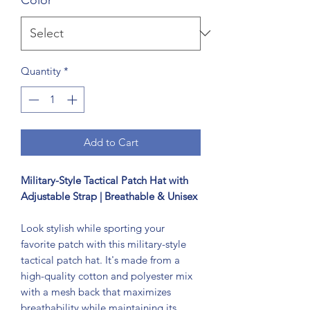
Quantity
*
Add to Cart
Military-Style Tactical Patch Hat with
Adjustable Strap | Breathable & Unisex
Look stylish while sporting your
favorite patch with this military-style
tactical patch hat. It's made from a
high-quality cotton and polyester mix
with a mesh back that maximizes
breathability while maintaining its