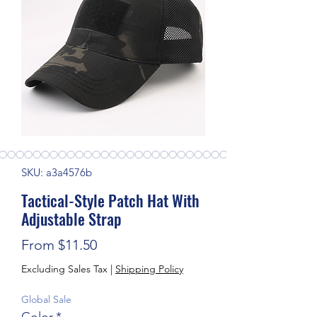
SKU: a3a4576b
Tactical-Style Patch Hat With
Adjustable Strap
Sale Price
From
$11.50
Excluding Sales Tax
|
Shipping Policy
Global Sale
Color
*