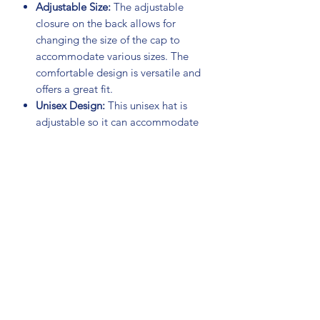
Adjustable Size:
The adjustable
closure on the back allows for
changing the size of the cap to
accommodate various sizes. The
comfortable design is versatile and
offers a great fit.
Unisex Design:
This unisex hat is
adjustable so it can accommodate
both women and men.
Easy to Wash:
Made of high-quality
materials that are meant to last
even through multiple washes.
Material:
65% Polyester
35% Cotton
NOTE:
Patches and flags are sold
separately