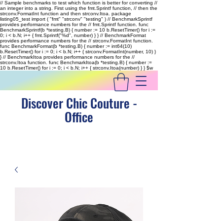
// Sample benchmarks to test which function is better for converting //
an integer into a string. First using the fmt.Sprintf function, // then the
strconv.FormatInt function and then strconv.Itoa. package
listing05_test import ( "fmt" "strconv" "testing" ) // BenchmarkSprintf
provides performance numbers for the // fmt.Sprintf function. func
BenchmarkSprintf(b *testing.B) { number := 10 b.ResetTimer() for i :=
0; i < b.N; i++ { fmt.Sprintf("%d", number) } } // BenchmarkFormat
provides performance numbers for the // strconv.FormatInt function.
func BenchmarkFormat(b *testing.B) { number := int64(10)
b.ResetTimer() for i := 0; i < b.N; i++ { strconv.FormatInt(number, 10) }
} // BenchmarkItoa provides performance numbers for the //
strconv.Itoa function. func BenchmarkItoa(b *testing.B) { number :=
10 b.ResetTimer() for i := 0; i < b.N; i++ { strconv.Itoa(number) } }
$w
Discover Chic Couture -
Office