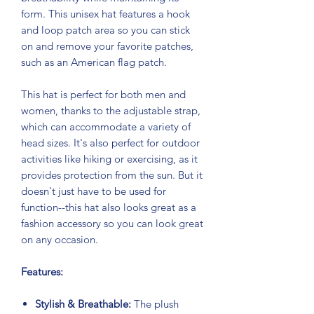
form. This unisex hat features a hook
and loop patch area so you can stick
on and remove your favorite patches,
such as an American flag patch.
This hat is perfect for both men and
women, thanks to the adjustable strap,
which can accommodate a variety of
head sizes. It's also perfect for outdoor
activities like hiking or exercising, as it
provides protection from the sun. But it
doesn't just have to be used for
function--this hat also looks great as a
fashion accessory so you can look great
on any occasion.
Features:
Stylish & Breathable:
The plush