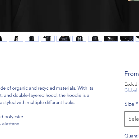
Fro
Excludi
of organic and recycled materials. With its 
Global 
t, and double-layered hood, the hoodie is a 
e styled with multiple different looks.
Size
*
d polyester
Sele
% elastane
Quanti