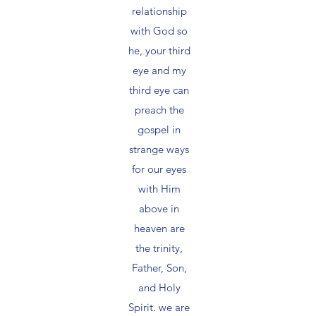
relationship
with God so
he, your third
eye and my
third eye can
preach the
gospel in
strange ways
for our eyes
with Him
above in
heaven are
the trinity,
Father, Son,
and Holy
Spirit. we are