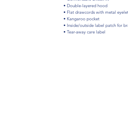
• Double-layered hood
• Flat drawcords with metal eyele
• Kangaroo pocket
• Inside/outside label patch for b
• Tear-away care label