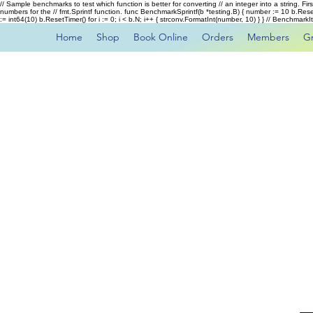
// Sample benchmarks to test which function is better for converting // an integer into a string. Fi
numbers for the // fmt.Sprintf function. func BenchmarkSprintf(b *testing.B) { number := 10 b.Rese
:= int64(10) b.ResetTimer() for i := 0; i < b.N; i++ { strconv.FormatInt(number, 10) } } // Benchmar
Home
Shop
Book Online
Orders
Members
G