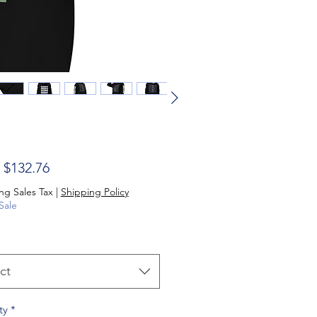
Sale Price
m
$132.76
ng Sales Tax
|
Shipping Policy
Sale
ct
ty
*