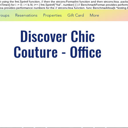
rst using the fmt.Sprintf function, // then the strconv.FormatInt function and then strconv.Itoa. pac
tTimer() for i := 0; i < b.N; i++ { fmt.Sprintf("%d", number) } } // BenchmarkFormat provides perf
kItoa provides performance numbers for the // strconv.Itoa function. func BenchmarkItoa(b *testing.B)
roups
Reservations
Properties
Gift Card
More
Discover Chic
Couture - Office