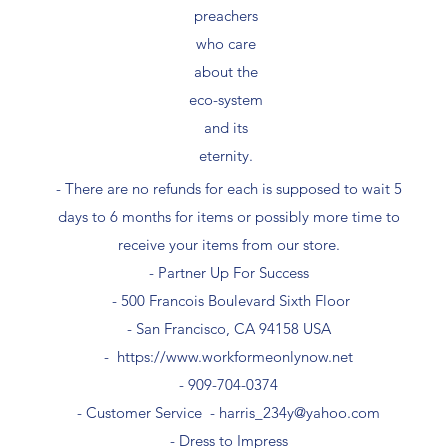
preachers
who care
about the
eco-system
and its
eternity.
- There are no refunds for each is supposed to wait 5
days to 6 months for items or possibly more time to
receive your items from our store.
- Partner Up For Success​
- 500 Francois Boulevard Sixth Floor
​- San Francisco, CA 94158 USA
-
https://www.workformeonlynow.net
- ​909-704-0374
- Customer Service -
harris_234y@yahoo.com
- Dress to Impress