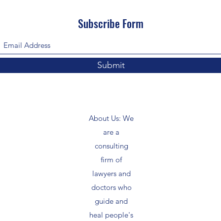
Subscribe Form
Submit
About Us: We
are a
consulting
firm of
lawyers and
doctors who
guide and
heal people's