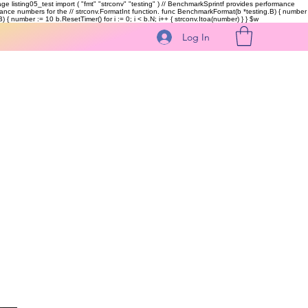
kage listing05_test import ( "fmt" "strconv" "testing" ) // BenchmarkSprintf provides performance
ormance numbers for the // strconv.FormatInt function. func BenchmarkFormat(b *testing.B) { number
 { number := 10 b.ResetTimer() for i := 0; i < b.N; i++ { strconv.Itoa(number) } }
$w
Log In