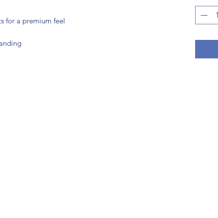
ts for a premium feel
randing