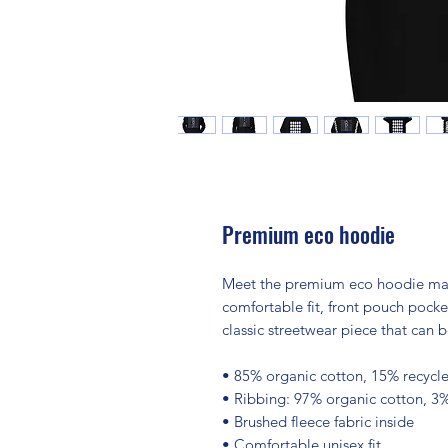
Premium eco hoodie
Meet the premium eco hoodie made 
comfortable fit, front pouch pocke
classic streetwear piece that can b
• 85% organic cotton, 15% recycle
• Ribbing: 97% organic cotton, 3
• Brushed fleece fabric inside
• Comfortable unisex fit