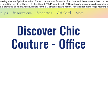
rst using the fmt.Sprintf function, // then the strconv.FormatInt function and then strconv.Itoa. pac
tTimer() for i := 0; i < b.N; i++ { fmt.Sprintf("%d", number) } } // BenchmarkFormat provides perf
kItoa provides performance numbers for the // strconv.Itoa function. func BenchmarkItoa(b *testing.B)
roups
Reservations
Properties
Gift Card
More
Discover Chic
Couture - Office