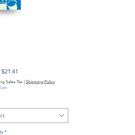
Sale Price
m
$21.41
ng Sales Tax
|
Shipping Policy
Sale
ct
ty
*