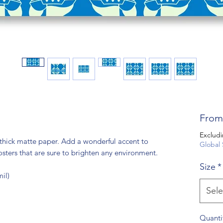
Fro
Excludi
hick matte paper. Add a wonderful accent to 
Global 
sters that are sure to brighten any environment.
Size
*
il)
Sele
Quanti