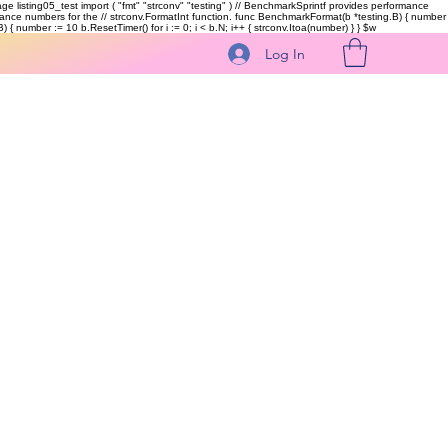
kage listing05_test import ( "fmt" "strconv" "testing" ) // BenchmarkSprintf provides performance
ormance numbers for the // strconv.FormatInt function. func BenchmarkFormat(b *testing.B) { number
 { number := 10 b.ResetTimer() for i := 0; i < b.N; i++ { strconv.Itoa(number) } }
$w
Log In