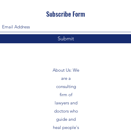
Subscribe Form
Submit
About Us: We
are a
consulting
firm of
lawyers and
doctors who
guide and
heal people's