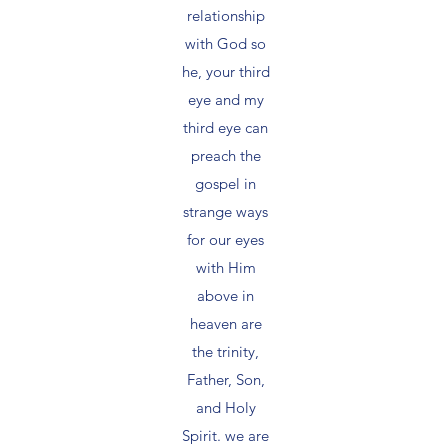
relationship
with God so
he, your third
eye and my
third eye can
preach the
gospel in
strange ways
for our eyes
with Him
above in
heaven are
the trinity,
Father, Son,
and Holy
Spirit. we are