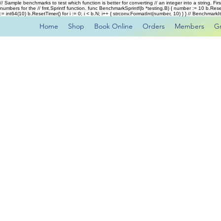
// Sample benchmarks to test which function is better for converting // an integer into a string. Fi
numbers for the // fmt.Sprintf function. func BenchmarkSprintf(b *testing.B) { number := 10 b.Rese
:= int64(10) b.ResetTimer() for i := 0; i < b.N; i++ { strconv.FormatInt(number, 10) } } // Benchmar
Home
Shop
Book Online
Orders
Members
G