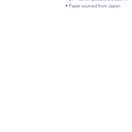
• Paper sourced from Japan