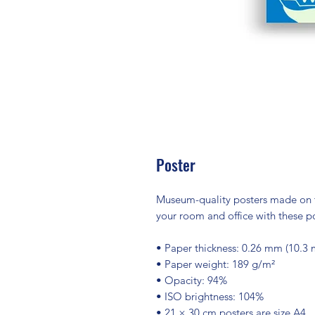
Poster
Museum-quality posters made on t
your room and office with these po
• Paper thickness: 0.26 mm (10.3 m
• Paper weight: 189 g/m²
• Opacity: 94%
• ISO brightness: 104%
• 21 × 30 cm posters are size A4