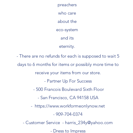
preachers
who care
about the
eco-system
and its
eternity.
- There are no refunds for each is supposed to wait 5
days to 6 months for items or possibly more time to
receive your items from our store.
- Partner Up For Success​
- 500 Francois Boulevard Sixth Floor
​- San Francisco, CA 94158 USA
-
https://www.workformeonlynow.net
- ​909-704-0374
- Customer Service -
harris_234y@yahoo.com
- Dress to Impress