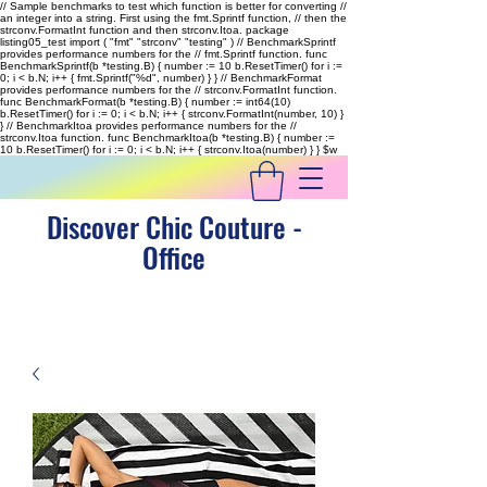
// Sample benchmarks to test which function is better for converting //
an integer into a string. First using the fmt.Sprintf function, // then the
strconv.FormatInt function and then strconv.Itoa. package
listing05_test import ( "fmt" "strconv" "testing" ) // BenchmarkSprintf
provides performance numbers for the // fmt.Sprintf function. func
BenchmarkSprintf(b *testing.B) { number := 10 b.ResetTimer() for i :=
0; i < b.N; i++ { fmt.Sprintf("%d", number) } } // BenchmarkFormat
provides performance numbers for the // strconv.FormatInt function.
func BenchmarkFormat(b *testing.B) { number := int64(10)
b.ResetTimer() for i := 0; i < b.N; i++ { strconv.FormatInt(number, 10) }
} // BenchmarkItoa provides performance numbers for the //
strconv.Itoa function. func BenchmarkItoa(b *testing.B) { number :=
10 b.ResetTimer() for i := 0; i < b.N; i++ { strconv.Itoa(number) } }
$w
Discover Chic Couture -
Office