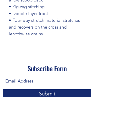
• Zig-zag stitching
• Double-layer front 
• Four-way stretch material stretches 
and recovers on the cross and 
lengthwise grains
Subscribe Form
Submit
About Us: We are a consulting firm of lawyers
and doctors who guide and heal people's