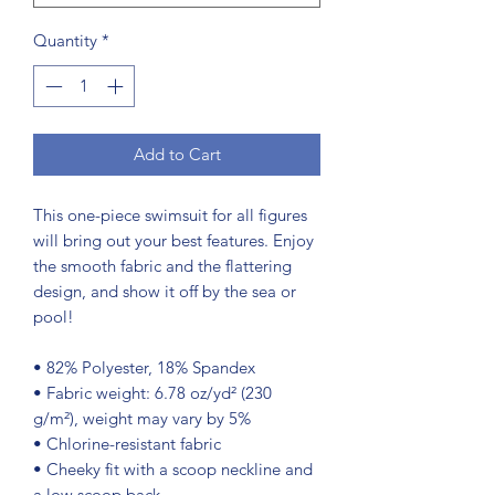
Quantity
*
Add to Cart
This one-piece swimsuit for all figures 
will bring out your best features. Enjoy 
the smooth fabric and the flattering 
design, and show it off by the sea or 
pool!
• 82% Polyester, 18% Spandex
• Fabric weight: 6.78 oz/yd² (230 
g/m²), weight may vary by 5%
• Chlorine-resistant fabric
• Cheeky fit with a scoop neckline and 
a low scoop back