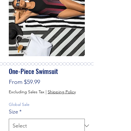
One-Piece Swimsuit
Sale Price
From
$59.99
Excluding Sales Tax
|
Shipping Policy
Global Sale
Size
*