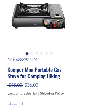
SKU: 62229511401
Kompor Mini Portable Gas
Stove for Camping Hiking
Regular Price
Sale Price
 $45.00 
$36.00
Excluding Sales Tax
|
Shipping Policy
Global Sale