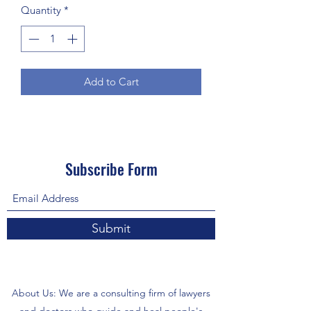
Quantity
*
Add to Cart
Subscribe Form
Submit
About Us: We are a consulting firm of lawyers