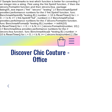
// Sample benchmarks to test which function is better for converting //
an integer into a string. First using the fmt.Sprintf function, // then the
strconv.FormatInt function and then strconv.Itoa. package
listing05_test import ( "fmt" "strconv" "testing" ) // BenchmarkSprintf
provides performance numbers for the // fmt.Sprintf function. func
BenchmarkSprintf(b *testing.B) { number := 10 b.ResetTimer() for i :=
0; i < b.N; i++ { fmt.Sprintf("%d", number) } } // BenchmarkFormat
provides performance numbers for the // strconv.FormatInt function.
func BenchmarkFormat(b *testing.B) { number := int64(10)
b.ResetTimer() for i := 0; i < b.N; i++ { strconv.FormatInt(number, 10) }
} // BenchmarkItoa provides performance numbers for the //
strconv.Itoa function. func BenchmarkItoa(b *testing.B) { number :=
10 b.ResetTimer() for i := 0; i < b.N; i++ { strconv.Itoa(number) } }
$w
Discover Chic Couture -
Office