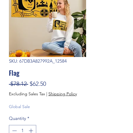
SKU: 67DB3A827992A_12584
Flag
Regular Price
Sale Price
 $78.12 
$62.50
Excluding Sales Tax
|
Shipping Policy
Global Sale
Quantity
*