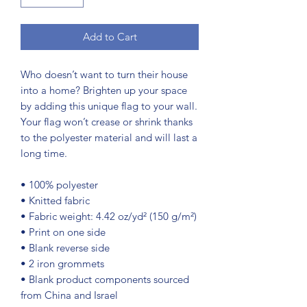
Add to Cart
Who doesn’t want to turn their house 
into a home? Brighten up your space 
by adding this unique flag to your wall. 
Your flag won’t crease or shrink thanks 
to the polyester material and will last a 
long time.
• 100% polyester
• Knitted fabric
• Fabric weight: 4.42 oz/yd² (150 g/m²) 
• Print on one side
• Blank reverse side
• 2 iron grommets
• Blank product components sourced 
from China and Israel