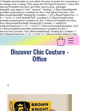
// Sample benchmarks to test which function is better for converting //
an integer into a string. First using the fmt.Sprintf function, // then the
strconv.FormatInt function and then strconv.Itoa. package
listing05_test import ( "fmt" "strconv" "testing" ) // BenchmarkSprintf
provides performance numbers for the // fmt.Sprintf function. func
BenchmarkSprintf(b *testing.B) { number := 10 b.ResetTimer() for i :=
0; i < b.N; i++ { fmt.Sprintf("%d", number) } } // BenchmarkFormat
provides performance numbers for the // strconv.FormatInt function.
func BenchmarkFormat(b *testing.B) { number := int64(10)
b.ResetTimer() for i := 0; i < b.N; i++ { strconv.FormatInt(number, 10) }
} // BenchmarkItoa provides performance numbers for the //
strconv.Itoa function. func BenchmarkItoa(b *testing.B) { number :=
10 b.ResetTimer() for i := 0; i < b.N; i++ { strconv.Itoa(number) } }
$w
Discover Chic Couture -
Office