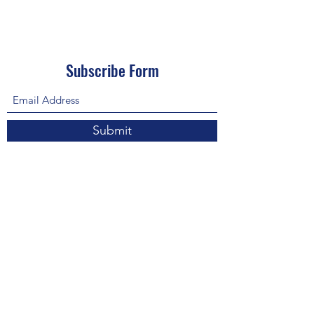
Subscribe Form
Submit
About Us: We are a consulting firm of lawyers
and doctors who guide and heal people's
relationship with God so he, your third eye and
my third eye can preach the gospel in strange
ways for our eyes with Him above in heaven are
the trinity, Father, Son, and Holy Spirit. we are
preachers who care about the eco-system and