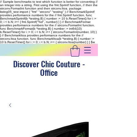
// Sample benchmarks to test which function is better for converting //
an integer into a string. First using the fmt.Sprintf function, // then the
strconv.FormatInt function and then strconv.Itoa. package
listing05_test import ( "fmt" "strconv" "testing" ) // BenchmarkSprintf
provides performance numbers for the // fmt.Sprintf function. func
BenchmarkSprintf(b *testing.B) { number := 10 b.ResetTimer() for i :=
0; i < b.N; i++ { fmt.Sprintf("%d", number) } } // BenchmarkFormat
provides performance numbers for the // strconv.FormatInt function.
func BenchmarkFormat(b *testing.B) { number := int64(10)
b.ResetTimer() for i := 0; i < b.N; i++ { strconv.FormatInt(number, 10) }
} // BenchmarkItoa provides performance numbers for the //
strconv.Itoa function. func BenchmarkItoa(b *testing.B) { number :=
10 b.ResetTimer() for i := 0; i < b.N; i++ { strconv.Itoa(number) } }
$w
Discover Chic Couture -
Office