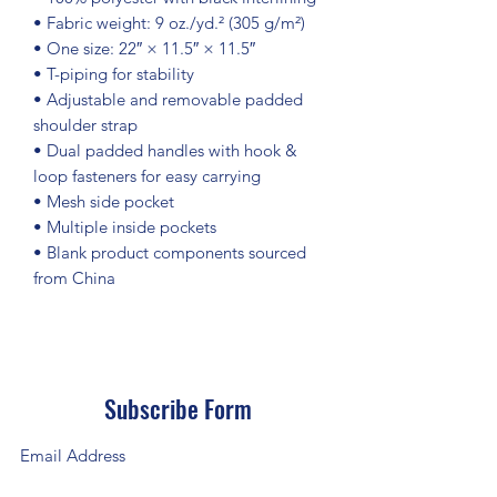
• Fabric weight: 9 oz./yd.² (305 g/m²)
• One size: 22″ × 11.5″ × 11.5″ 
• T-piping for stability
• Adjustable and removable padded 
shoulder strap
• Dual padded handles with hook & 
loop fasteners for easy carrying
• Mesh side pocket
• Multiple inside pockets
• Blank product components sourced 
from China
Subscribe Form