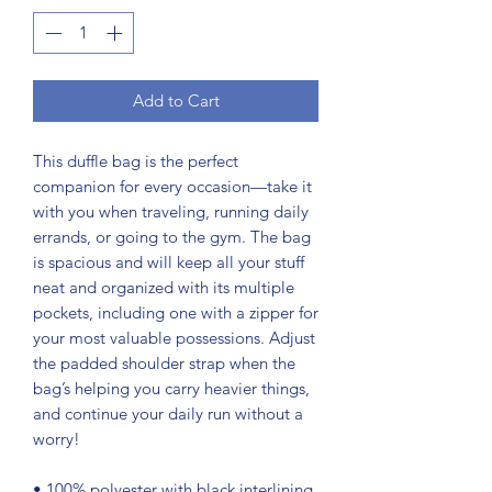
Add to Cart
This duffle bag is the perfect 
companion for every occasion—take it 
with you when traveling, running daily 
errands, or going to the gym. The bag 
is spacious and will keep all your stuff 
neat and organized with its multiple 
pockets, including one with a zipper for 
your most valuable possessions. Adjust 
the padded shoulder strap when the 
bag’s helping you carry heavier things, 
and continue your daily run without a 
worry!
• 100% polyester with black interlining