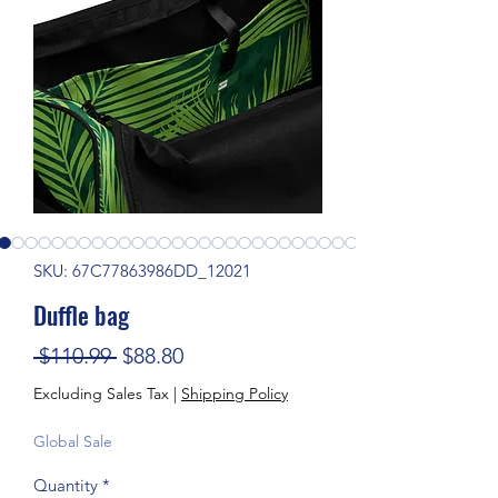
SKU: 67C77863986DD_12021
Duffle bag
Regular Price
Sale Price
 $110.99 
$88.80
Excluding Sales Tax
|
Shipping Policy
Global Sale
Quantity
*