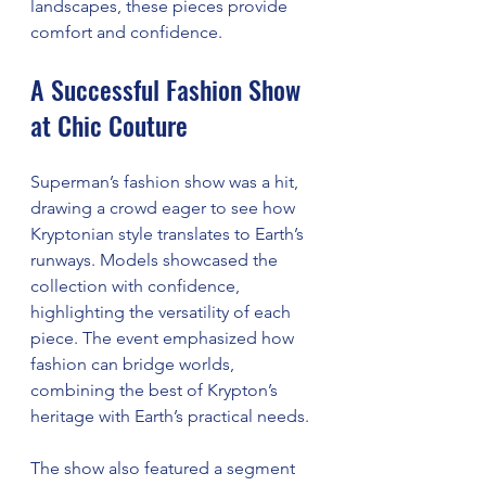
landscapes, these pieces provide 
comfort and confidence.
A Successful Fashion Show 
at Chic Couture
Superman’s fashion show was a hit, 
drawing a crowd eager to see how 
Kryptonian style translates to Earth’s 
runways. Models showcased the 
collection with confidence, 
highlighting the versatility of each 
piece. The event emphasized how 
fashion can bridge worlds, 
combining the best of Krypton’s 
heritage with Earth’s practical needs.
The show also featured a segment 