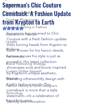
Superman's Chic Couture
Trail Style
Comeback: A Fashion Update
Eco-Friendly Adventures
from Krypton to Earth
Outdoor Photography
Career Coaching in Fashion
Rated NaN out of 5 stars.
Superman has returned to Chic 
Education in Fashion
Couture with a fresh fashion update 
Legality
that’s turning heads from Krypton to 
Wellness
Earth. Known for his heroic deeds, 
he now proves his style is just as 
Authenticity
powerful. His latest collection 
Brand Positioning Strategy
showcases suits and boots inspired 
Custom Online Apparel
by Krypton’s unique aesthetic, 
Wisdom
blending otherworldly design with 
Earth’s fashion trends. This 
Fashion History & Iconic Designers
comeback is more than a style 
Technology
statement—it’s a celebration of 
Brand Enthusiasts
identity and innovation.