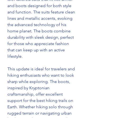
and boots designed for both style 
and function. The suits feature clean 
lines and metallic accents, evoking 
the advanced technology of his 
home planet. The boots combine 
durability with sleek design, perfect 
for those who appreciate fashion 
that can keep up with an active 
lifestyle.
This update is ideal for travelers and 
hiking enthusiasts who want to look 
sharp while exploring. The boots, 
inspired by Kryptonian 
craftsmanship, offer excellent 
support for the best hiking trails on 
Earth. Whether hiking solo through 
rugged terrain or navigating urban 