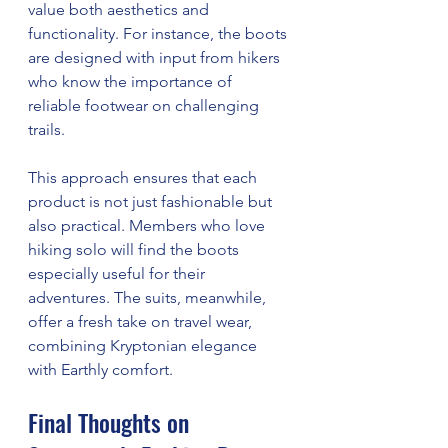
value both aesthetics and 
functionality. For instance, the boots 
are designed with input from hikers 
who know the importance of 
reliable footwear on challenging 
trails.
This approach ensures that each 
product is not just fashionable but 
also practical. Members who love 
hiking solo will find the boots 
especially useful for their 
adventures. The suits, meanwhile, 
offer a fresh take on travel wear, 
combining Kryptonian elegance 
with Earthly comfort.
Final Thoughts on 