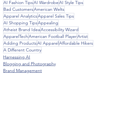
AI Fashion Tips
AI Wardrobe
AI Style Tips
Bad Customers
American Welts
Apparel Analytics
Apparel Sales Tips
AI Shopping Tips
Appealing
Atheist Brand Idea
Accessibility Wizard
ApparelTech
American Football Player
Artist
Adding Products
AI Apparel
Affordable Hikers
A Different Country
Harnessing AI
Blogging and Photography
Brand Management
See All
Recent Posts