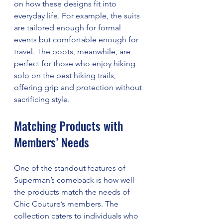
on how these designs fit into 
everyday life. For example, the suits 
are tailored enough for formal 
events but comfortable enough for 
travel. The boots, meanwhile, are 
perfect for those who enjoy hiking 
solo on the best hiking trails, 
offering grip and protection without 
sacrificing style.
Matching Products with 
Members’ Needs
One of the standout features of 
Superman’s comeback is how well 
the products match the needs of 
Chic Couture’s members. The 
collection caters to individuals who 