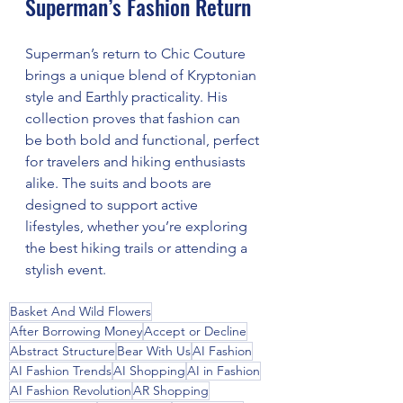
Superman’s Fashion Return
Superman’s return to Chic Couture 
brings a unique blend of Kryptonian 
style and Earthly practicality. His 
collection proves that fashion can 
be both bold and functional, perfect 
for travelers and hiking enthusiasts 
alike. The suits and boots are 
designed to support active 
lifestyles, whether you’re exploring 
the best hiking trails or attending a 
stylish event.
Basket And Wild Flowers
After Borrowing Money
Accept or Decline
Abstract Structure
Bear With Us
AI Fashion
AI Fashion Trends
AI Shopping
AI in Fashion
AI Fashion Revolution
AR Shopping