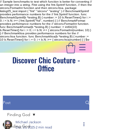
// Sample benchmarks to test which function is better for converting //
an integer into a string. First using the fmt.Sprintf function, // then the
strconv.FormatInt function and then strconv.Itoa. package
listing05_test import ( "fmt" "strconv" "testing" ) // BenchmarkSprintf
provides performance numbers for the // fmt.Sprintf function. func
BenchmarkSprintf(b *testing.B) { number := 10 b.ResetTimer() for i :=
0; i < b.N; i++ { fmt.Sprintf("%d", number) } } // BenchmarkFormat
provides performance numbers for the // strconv.FormatInt function.
func BenchmarkFormat(b *testing.B) { number := int64(10)
b.ResetTimer() for i := 0; i < b.N; i++ { strconv.FormatInt(number, 10) }
} // BenchmarkItoa provides performance numbers for the //
strconv.Itoa function. func BenchmarkItoa(b *testing.B) { number :=
10 b.ResetTimer() for i := 0; i < b.N; i++ { strconv.Itoa(number) } }
$w
Discover Chic Couture -
Office
Post
Finding God
Michael Jackson
Finding God
Dec 23, 2025
2 min read