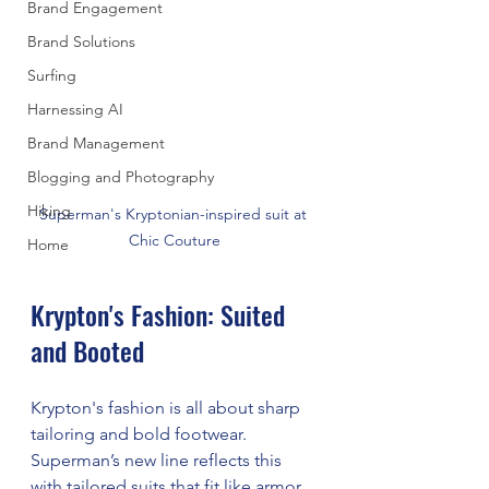
Brand Engagement
Brand Solutions
Surfing
Harnessing AI
Brand Management
Blogging and Photography
Hiking
Superman's Kryptonian-inspired suit at 
Chic Couture
Home
Krypton's Fashion: Suited 
and Booted
Krypton's fashion is all about sharp 
tailoring and bold footwear. 
Superman’s new line reflects this 
with tailored suits that fit like armor 