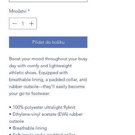
Množství
*
Přidat do košíku
Boost your mood throughout your busy 
day with comfy and lightweight 
athletic shoes. Equipped with 
breathable lining, a padded collar, and 
rubber outsole—they’ll easily become 
your go-to footwear.
• 100% polyester ultralight flyknit
• Ethylene-vinyl acetate (EVA) rubber 
outsole
• Breathable lining
• Soft insole and a padded collar