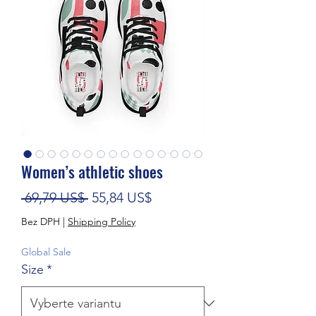
Women’s athletic shoes
Běžná cena
Zvýhodněná cena
 69,79 US$ 
55,84 US$
Bez DPH
|
Shipping Policy
Global Sale
Size
*