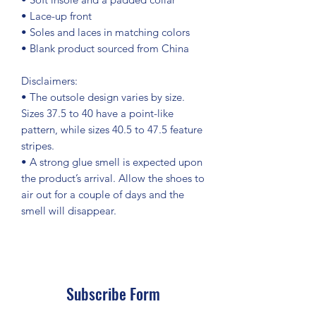
• Lace-up front
• Soles and laces in matching colors
• Blank product sourced from China
Disclaimers: 
• The outsole design varies by size. 
Sizes 37.5 to 40 have a point-like 
pattern, while sizes 40.5 to 47.5 feature 
stripes.
• A strong glue smell is expected upon 
the product’s arrival. Allow the shoes to 
air out for a couple of days and the 
smell will disappear.
Subscribe Form