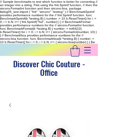
// Sample benchmarks to test which function is better for converting //
an integer into a string. First using the fmt.Sprintf function, // then the
strconv.FormatInt function and then strconv.Itoa. package
listing05_test import ( "fmt" "strconv" "testing" ) // BenchmarkSprintf
provides performance numbers for the // fmt.Sprintf function. func
BenchmarkSprintf(b *testing.B) { number := 10 b.ResetTimer() for i :=
0; i < b.N; i++ { fmt.Sprintf("%d", number) } } // BenchmarkFormat
provides performance numbers for the // strconv.FormatInt function.
func BenchmarkFormat(b *testing.B) { number := int64(10)
b.ResetTimer() for i := 0; i < b.N; i++ { strconv.FormatInt(number, 10) }
} // BenchmarkItoa provides performance numbers for the //
strconv.Itoa function. func BenchmarkItoa(b *testing.B) { number :=
10 b.ResetTimer() for i := 0; i < b.N; i++ { strconv.Itoa(number) } }
$w
Discover Chic Couture -
Office