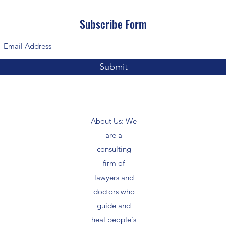
Subscribe Form
Submit
About Us: We
are a
consulting
firm of
lawyers and
doctors who
guide and
heal people's