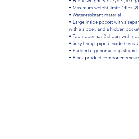
• Fabric weight: 9 oz./yd.² (305 g/
• Maximum weight limit: 44lbs (2
• Water-resistant material
• Large inside pocket with a sepa
with a zipper, and a hidden pocket
• Top zipper has 2 sliders with zip
• Silky lining, piped inside hems,
• Padded ergonomic bag straps fro
• Blank product components sour