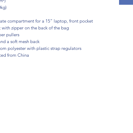
m²)
0kg)
rate compartment for a 15” laptop, front pocket 
 with zipper on the back of the bag
per pullers
 and a soft mesh back
m polyester with plastic strap regulators
ced from China