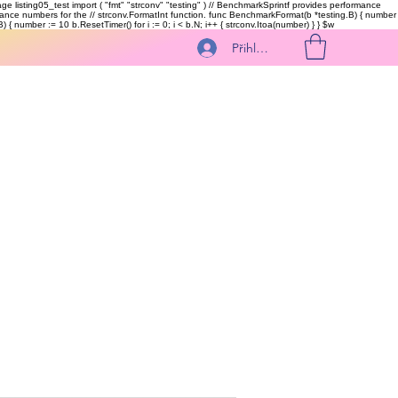
kage listing05_test import ( "fmt" "strconv" "testing" ) // BenchmarkSprintf provides performance
ormance numbers for the // strconv.FormatInt function. func BenchmarkFormat(b *testing.B) { number
 { number := 10 b.ResetTimer() for i := 0; i < b.N; i++ { strconv.Itoa(number) } }
$w
Přihlásit se