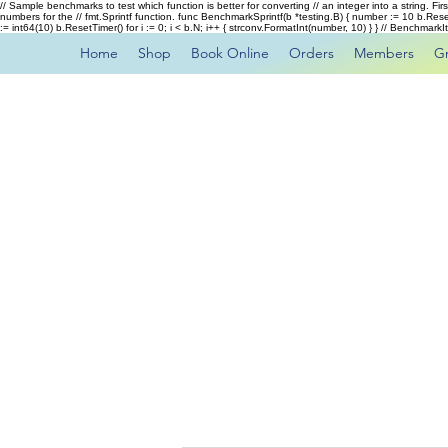
// Sample benchmarks to test which function is better for converting // an integer into a string. Fi
numbers for the // fmt.Sprintf function. func BenchmarkSprintf(b *testing.B) { number := 10 b.Rese
:= int64(10) b.ResetTimer() for i := 0; i < b.N; i++ { strconv.FormatInt(number, 10) } } // Benchmar
Home
Shop
Book Online
Orders
Members
G