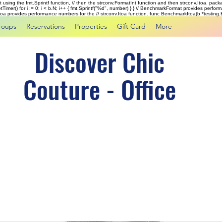
rst using the fmt.Sprintf function, // then the strconv.FormatInt function and then strconv.Itoa. pac
tTimer() for i := 0; i < b.N; i++ { fmt.Sprintf("%d", number) } } // BenchmarkFormat provides perf
kItoa provides performance numbers for the // strconv.Itoa function. func BenchmarkItoa(b *testing.B)
roups
Reservations
Properties
Gift Card
More
Discover Chic
Couture - Office