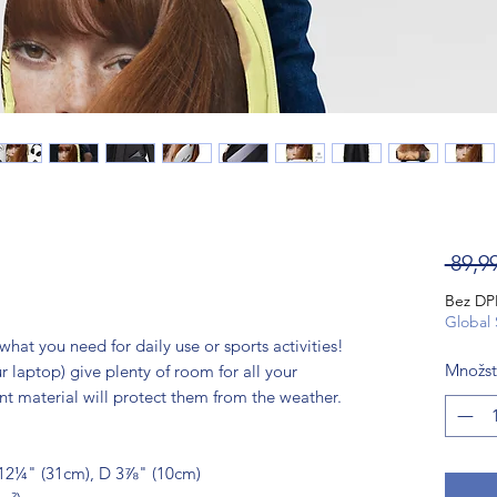
 89,9
Bez D
Global 
hat you need for daily use or sports activities! 
Množst
 laptop) give plenty of room for all your 
ant material will protect them from the weather. 
12¼" (31cm), D 3⅞" (10cm)