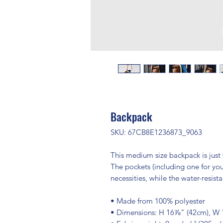
Backpack
SKU: 67CB8E1236873_9063
This medium size backpack is just w
The pockets (including one for your
necessities, while the water-resist
• Made from 100% polyester
• Dimensions: H 16⅞" (42cm), W 