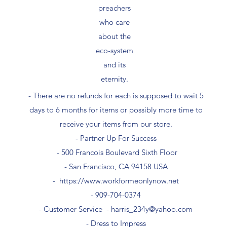
preachers
who care
about the
eco-system
and its
eternity.
- There are no refunds for each is supposed to wait 5
days to 6 months for items or possibly more time to
receive your items from our store.
- Partner Up For Success​
- 500 Francois Boulevard Sixth Floor
​- San Francisco, CA 94158 USA
-
https://www.workformeonlynow.net
- ​909-704-0374
- Customer Service -
harris_234y@yahoo.com
- Dress to Impress