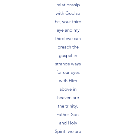
relationship
with God so
he, your third
eye and my
third eye can
preach the
gospel in
strange ways
for our eyes
with Him
above in
heaven are
the trinity,
Father, Son,
and Holy
Spirit. we are