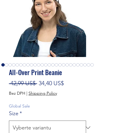
All-Over Print Beanie
Běžná cena
Zvýhodněná cena
 42,99 US$ 
34,40 US$
Bez DPH
|
Shipping Policy
Global Sale
Size
*