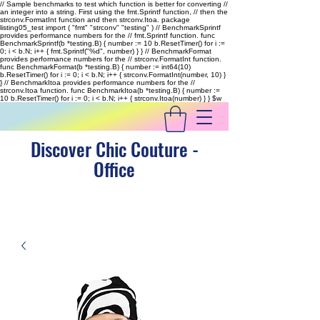
// Sample benchmarks to test which function is better for converting //
an integer into a string. First using the fmt.Sprintf function, // then the
strconv.FormatInt function and then strconv.Itoa. package
listing05_test import ( "fmt" "strconv" "testing" ) // BenchmarkSprintf
provides performance numbers for the // fmt.Sprintf function. func
BenchmarkSprintf(b *testing.B) { number := 10 b.ResetTimer() for i :=
0; i < b.N; i++ { fmt.Sprintf("%d", number) } } // BenchmarkFormat
provides performance numbers for the // strconv.FormatInt function.
func BenchmarkFormat(b *testing.B) { number := int64(10)
b.ResetTimer() for i := 0; i < b.N; i++ { strconv.FormatInt(number, 10) }
} // BenchmarkItoa provides performance numbers for the //
strconv.Itoa function. func BenchmarkItoa(b *testing.B) { number :=
10 b.ResetTimer() for i := 0; i < b.N; i++ { strconv.Itoa(number) } }
$w
Discover Chic Couture -
Office