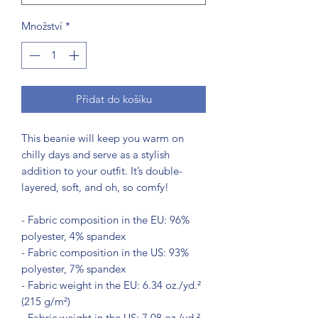
Množství
*
Přidat do košíku
This beanie will keep you warm on 
chilly days and serve as a stylish 
addition to your outfit. It’s double-
layered, soft, and oh, so comfy!
- Fabric composition in the EU: 96% 
polyester, 4% spandex
- Fabric composition in the US: 93% 
polyester, 7% spandex
- Fabric weight in the EU: 6.34 oz./yd.² 
(215 g/m²)
- Fabric weight in the US: 7.08 oz./yd.² 