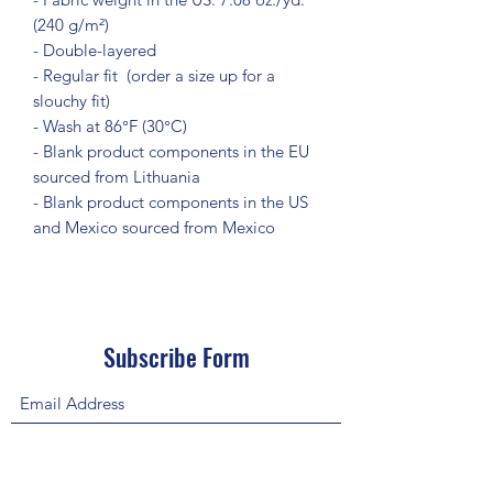
(240 g/m²)
- Double-layered
- Regular fit  (order a size up for a 
slouchy fit)
- Wash at 86°F (30°C)
- Blank product components in the EU 
sourced from Lithuania
- Blank product components in the US 
and Mexico sourced from Mexico
Subscribe Form
Submit